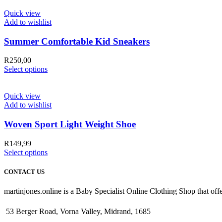
Quick view
Add to wishlist
Summer Comfortable Kid Sneakers
R
250,00
Select options
Quick view
Add to wishlist
Woven Sport Light Weight Shoe
R
149,99
Select options
CONTACT US
martinjones.online is a Baby Specialist Online Clothing Shop that offe
53 Berger Road, Vorna Valley, Midrand, 1685