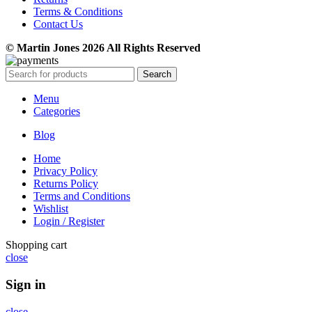
Terms & Conditions
Contact Us
© Martin Jones 2026 All Rights Reserved
Search
Menu
Categories
Blog
Home
Privacy Policy
Returns Policy
Terms and Conditions
Wishlist
Login / Register
Shopping cart
close
Sign in
close