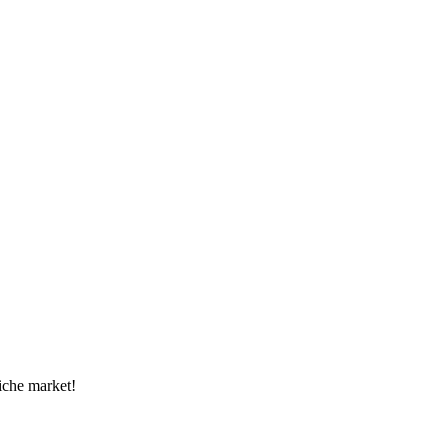
niche market!