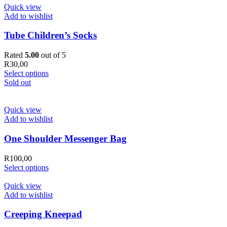
Quick view
Add to wishlist
Tube Children’s Socks
Rated
5.00
out of 5
R
30,00
Select options
Sold out
Quick view
Add to wishlist
One Shoulder Messenger Bag
R
100,00
Select options
Quick view
Add to wishlist
Creeping Kneepad