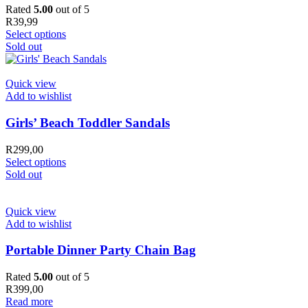
Rated
5.00
out of 5
R
39,99
Select options
Sold out
Quick view
Add to wishlist
Girls’ Beach Toddler Sandals
R
299,00
Select options
Sold out
Quick view
Add to wishlist
Portable Dinner Party Chain Bag
Rated
5.00
out of 5
R
399,00
Read more