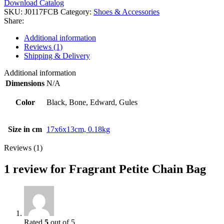
Download Catalog
SKU:
J0117FCB
Category:
Shoes & Accessories
Share:
Additional information
Reviews (1)
Shipping & Delivery
Additional information
Dimensions
N/A
Color
Black, Bone, Edward, Gules
Size in cm
17x6x13cm, 0.18kg
Reviews (1)
1 review for
Fragrant Petite Chain Bag
Rated
5
out of 5