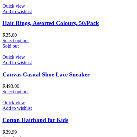
Quick view
Add to wishlist
Hair Rings, Assorted Colours, 50/Pack
R
35,00
Select options
Sold out
Quick view
Add to wishlist
Canvas Casual Shoe Lace Sneaker
R
493,00
Select options
Quick view
Add to wishlist
Cotton Hairband for Kids
R
39,99