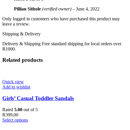
Pillian Sithole
(verified owner)
–
June 4, 2022
Only logged in customers who have purchased this product may
leave a review.
Shipping & Delivery
Delivery & Shipping Free standard shipping for local orders over
R1000.
Related products
Quick view
Add to wishlist
Girls’ Casual Toddler Sandals
Rated
5.00
out of 5
R
399,00
Select options