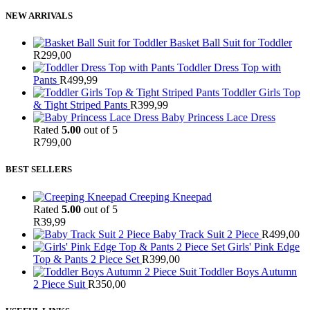
NEW ARRIVALS
Basket Ball Suit for Toddler
R
299,00
Toddler Dress Top with
Pants
R
499,99
Toddler Girls Top
& Tight Striped Pants
R
399,99
Baby Princess Lace Dress
Rated
5.00
out of 5
R
799,00
BEST SELLERS
Creeping Kneepad
Rated
5.00
out of 5
R
39,99
Baby Track Suit 2 Piece
R
499,00
Girls' Pink Edge
Top & Pants 2 Piece Set
R
399,00
Toddler Boys Autumn
2 Piece Suit
R
350,00