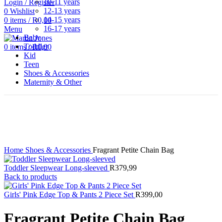
10-11 years
Login / Register
12-13 years
0
Wishlist
14-15 years
0
items
/
R
0,00
16-17 years
Menu
Baby
Toddler
0
items
/
R
0,00
Kid
Teen
Shoes & Accessories
Maternity & Other
Click to enlarge
Home
Shoes & Accessories
Fragrant Petite Chain Bag
Toddler Sleepwear Long-sleeved
R
379,99
Back to products
Girls' Pink Edge Top & Pants 2 Piece Set
R
399,00
Fragrant Petite Chain Bag