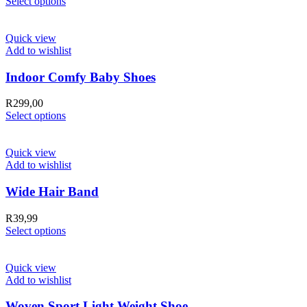
Select options
Quick view
Add to wishlist
Indoor Comfy Baby Shoes
R
299,00
Select options
Quick view
Add to wishlist
Wide Hair Band
R
39,99
Select options
Quick view
Add to wishlist
Woven Sport Light Weight Shoe