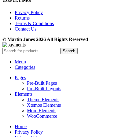
USEFUL LINKS
Privacy Policy
Returns
Terms & Conditions
Contact Us
© Martin Jones 2026 All Rights Reserved
Search
Menu
Categories
Pages
Pre-Built Pages
Pre-Built Layouts
Elements
Theme Elements
Xtemos Elements
More Elements
WooCommerce
Home
Privacy Policy