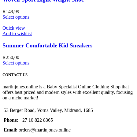
R
149,99
Select options
Quick view
Add to wishlist
Summer Comfortable Kid Sneakers
R
250,00
Select options
CONTACT US
martinjones.online is a Baby Specialist Online Clothing Shop that
offers best priced and modern styles with excellent quality, focusing
on a niche market!
53 Berger Road, Vorna Valley, Midrand, 1685
Phone:
+27 10 822 8365
Email:
orders@martinjones.online