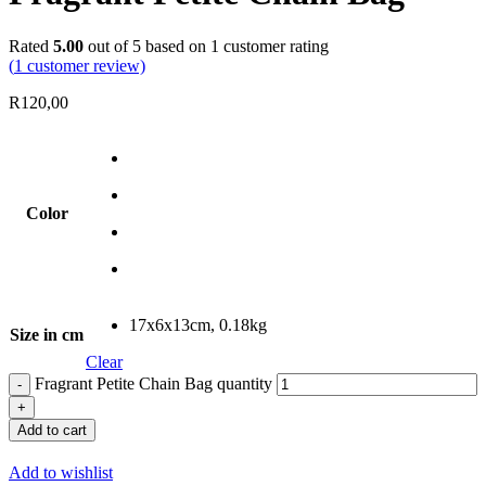
Rated
5.00
out of 5 based on
1
customer rating
(
1
customer review)
R
120,00
Color
17x6x13cm, 0.18kg
Size in cm
Clear
Fragrant Petite Chain Bag quantity
Add to cart
Add to wishlist