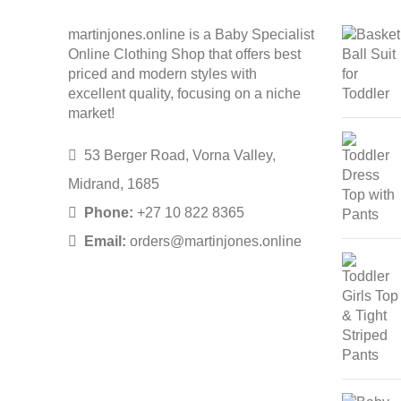
martinjones.online is a Baby Specialist
Online Clothing Shop that offers best
priced and modern styles with
excellent quality, focusing on a niche
market!
53 Berger Road, Vorna Valley,
Midrand, 1685
Phone:
+27 10 822 8365
Email:
orders@martinjones.online