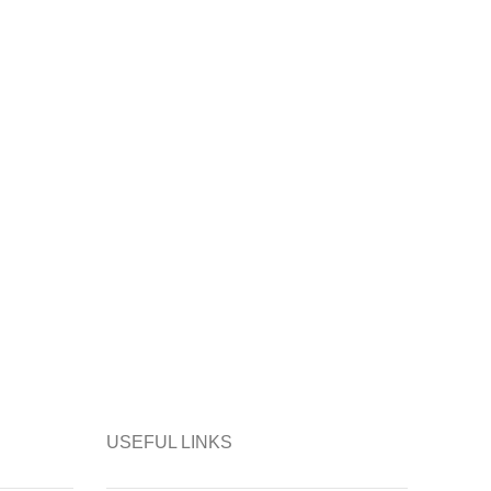
USEFUL LINKS