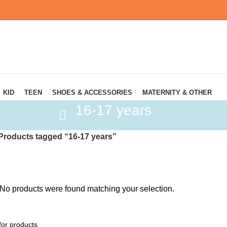
KID
TEEN
SHOES & ACCESSORIES
MATERNITY & OTHER
16-17 years
Products tagged “16-17 years”
No products were found matching your selection.