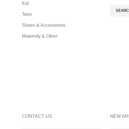
Kid
SEARC
Teen
Shoes & Accessories
Maternity & Other
CONTACT US
NEW AR