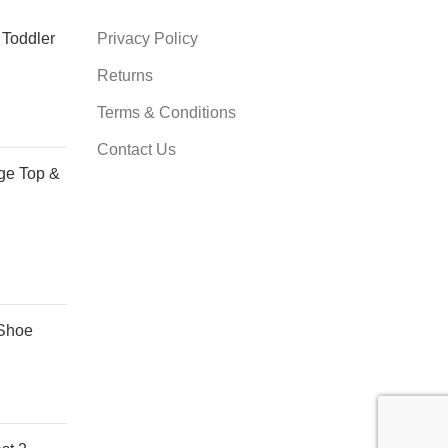
 Toddler
Privacy Policy
Returns
Terms & Conditions
Contact Us
ge Top &
 Shoe