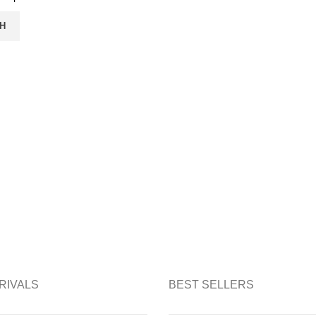
H
RIVALS
BEST SELLERS