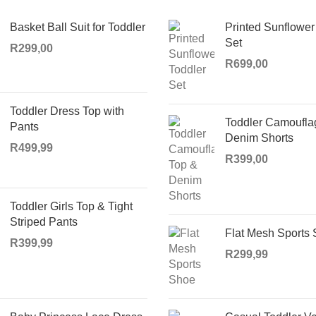
Basket Ball Suit for Toddler
Printed Sunflower
Set
R
299,00
R
699,00
Toddler Dress Top with
Toddler Camoufla
Pants
Denim Shorts
R
499,99
R
399,00
Toddler Girls Top & Tight
Striped Pants
Flat Mesh Sports
R
399,99
R
299,99