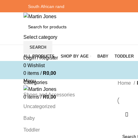
Select category
SEARCH
Browse Categories
ALL PRODUCTS
SHOP BY AGE
BABY
TODDLER
Login / Register
0
Wishlist
0
items
/
R
0,00
Menu
Categories
Home
Shoes and Accessories
0
items
/
R
0,00
Uncategorized
Baby
Toddler