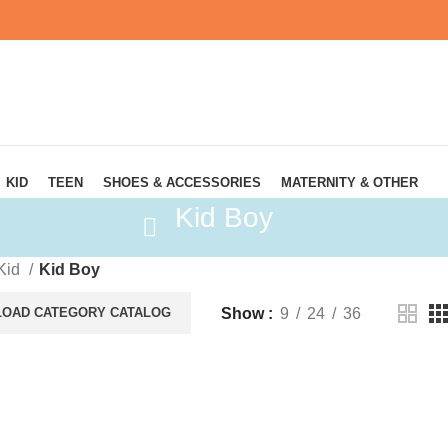
KID
TEEN
SHOES & ACCESSORIES
MATERNITY & OTHER
Kid Boy
Kid
Kid Boy
Show
9
24
36
OAD CATEGORY CATALOG