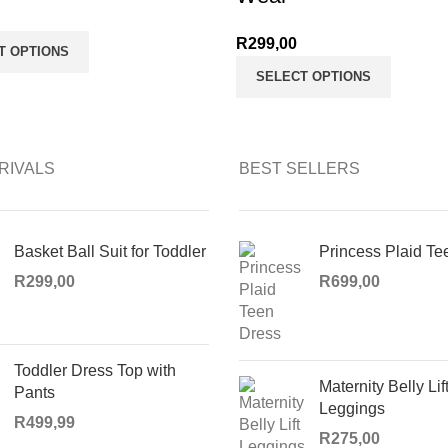
R
299,00
T OPTIONS
SELECT OPTIONS
RIVALS
BEST SELLERS
Basket Ball Suit for Toddler
Princess Plaid Te
R
299,00
R
699,00
Toddler Dress Top with
Maternity Belly Lif
Pants
Leggings
R
499,99
R
275,00