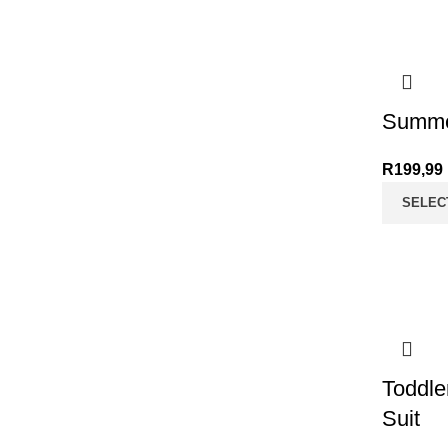
Summe
R
199,99
SELEC
Toddle
Suit