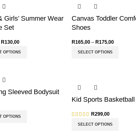
& Girls’ Summer Wear
Canvas Toddler Comfo
e Set
Shoes
R
130,00
Price range: R50,00
R
165,00
–
R
175,00
Price ran
through R130,00
through R
T OPTIONS
SELECT OPTIONS
ng Sleeved Bodysuit
Kid Sports Basketball
R
299,00
T OPTIONS
SELECT OPTIONS