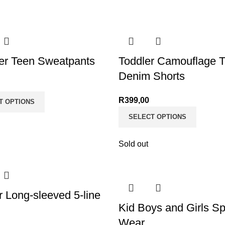
r Teen Sweatpants
Toddler Camouflage 
Denim Shorts
R
399,00
T OPTIONS
SELECT OPTIONS
Sold out
r Long-sleeved 5-line
Kid Boys and Girls Sp
Wear