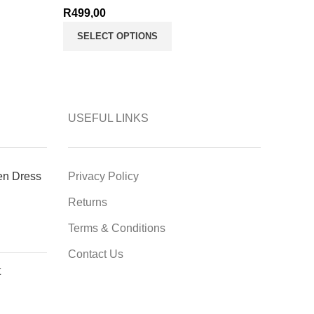
R
499,00
SELECT OPTIONS
USEFUL LINKS
en Dress
Privacy Policy
Returns
Terms & Conditions
Contact Us
t