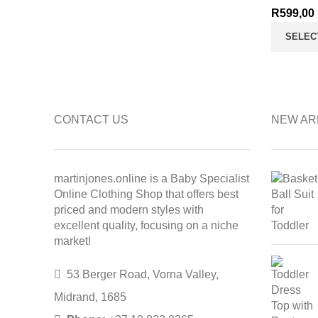
R
599,00
SELEC
CONTACT US
NEW AR
martinjones.online is a Baby Specialist
Online Clothing Shop that offers best
priced and modern styles with
excellent quality, focusing on a niche
market!
53 Berger Road, Vorna Valley,
Midrand, 1685