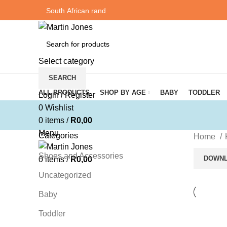
Select category
SEARCH
Browse Categories
ALL PRODUCTS
SHOP BY AGE
BABY
TODDLER
Login / Register
0
Wishlist
0
items
/
R
0,00
Menu
Categories
Home
Shoes and Accessories
DOWNL
0
items
/
R
0,00
Uncategorized
Baby
Toddler