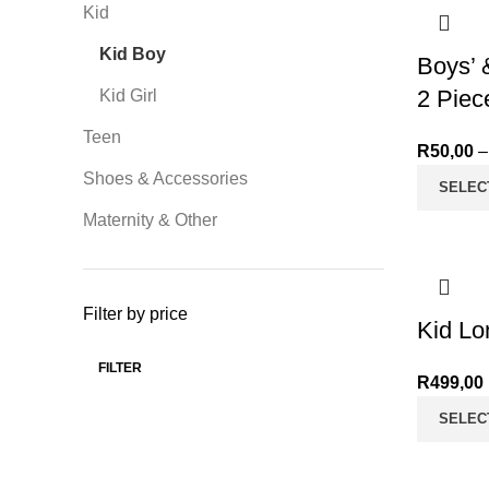
Kid
Kid Boy
Boys’ 
2 Piec
Kid Girl
Teen
R
50,00
–
Shoes & Accessories
SELEC
Maternity & Other
Filter by price
Kid Lo
FILTER
Min price
Max price
R
499,00
SELEC