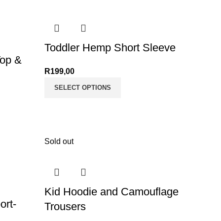
Toddler Hemp Short Sleeve
Top &
R
199,00
SELECT OPTIONS
Sold out
Kid Hoodie and Camouflage
ort-
Trousers