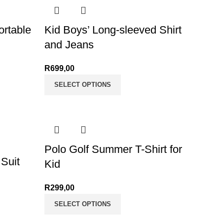
rtable
Kid Boys’ Long-sleeved Shirt
and Jeans
ge: R165,00
R
699,00
175,00
SELECT OPTIONS
Polo Golf Summer T-Shirt for
 Suit
Kid
R
299,00
SELECT OPTIONS