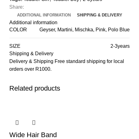
Share:
ADDITIONAL INFORMATION
SHIPPING & DELIVERY
Additional information
COLOR
Geyser, Martini, Mischka, Pink, Polo Blue
SIZE
2-3years
Shipping & Delivery
Delivery & Shipping Free standard shipping for local
orders over R1000.
Related products
Wide Hair Band