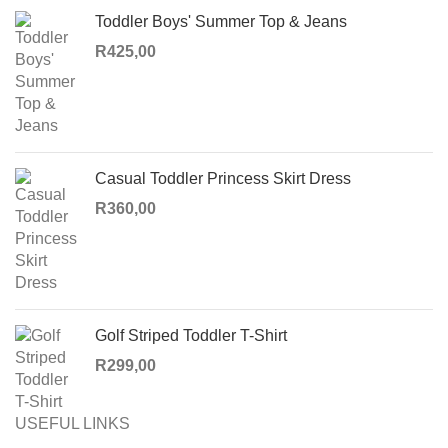
Toddler Boys' Summer Top & Jeans
R
425,00
Casual Toddler Princess Skirt Dress
R
360,00
Golf Striped Toddler T-Shirt
R
299,00
USEFUL LINKS