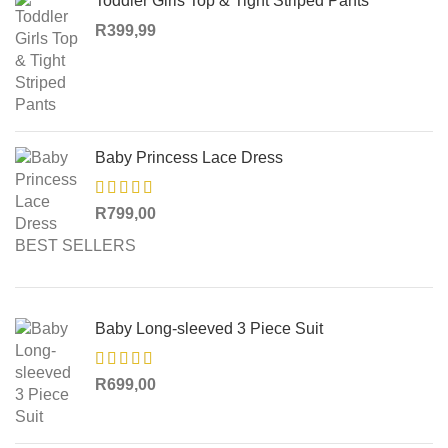
Toddler Girls Top & Tight Striped Pants
R
399,99
Baby Princess Lace Dress
R
799,00
BEST SELLERS
Baby Long-sleeved 3 Piece Suit
R
699,00