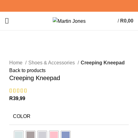
/
R
0,00
0
items
Click to enlarge
Home
Shoes & Accessories
Creeping Kneepad
Back to products
Creeping Kneepad
R
39,99
COLOR