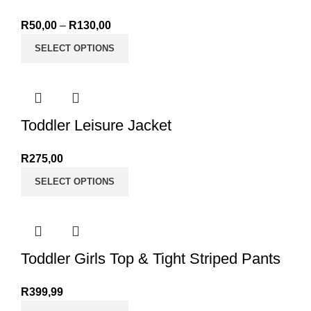
R
50,00
–
R
130,00
Price range: R50,00 through R130,00
SELECT OPTIONS
Toddler Leisure Jacket
R
275,00
SELECT OPTIONS
Toddler Girls Top & Tight Striped Pants
R
399,99