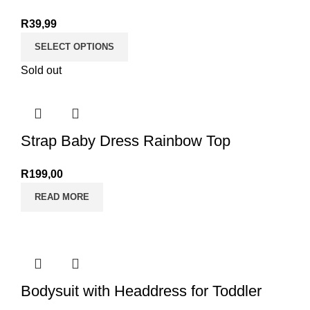
R
39,99
SELECT OPTIONS
Sold out
Strap Baby Dress Rainbow Top
R
199,00
READ MORE
Bodysuit with Headdress for Toddler