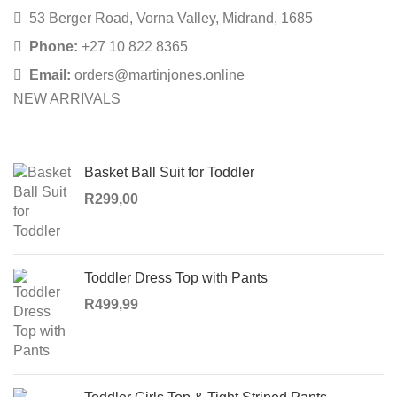
53 Berger Road, Vorna Valley, Midrand, 1685
Phone:
+27 10 822 8365
Email:
orders@martinjones.online
NEW ARRIVALS
Basket Ball Suit for Toddler
R
299,00
Toddler Dress Top with Pants
R
499,99