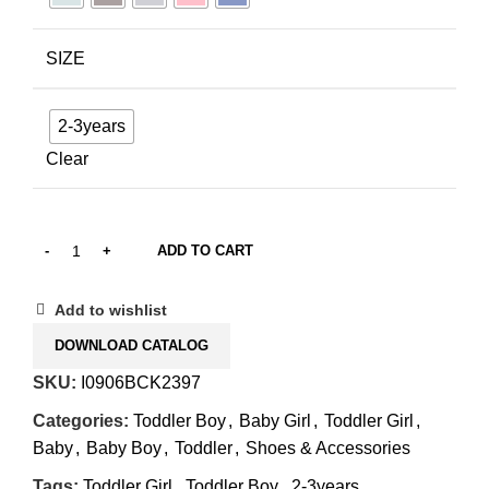
SIZE
2-3years
Clear
ADD TO CART
Add to wishlist
DOWNLOAD CATALOG
SKU:
I0906BCK2397
Categories:
Toddler Boy
,
Baby Girl
,
Toddler Girl
,
Baby
,
Baby Boy
,
Toddler
,
Shoes & Accessories
Tags:
Toddler Girl
,
Toddler Boy
,
2-3years