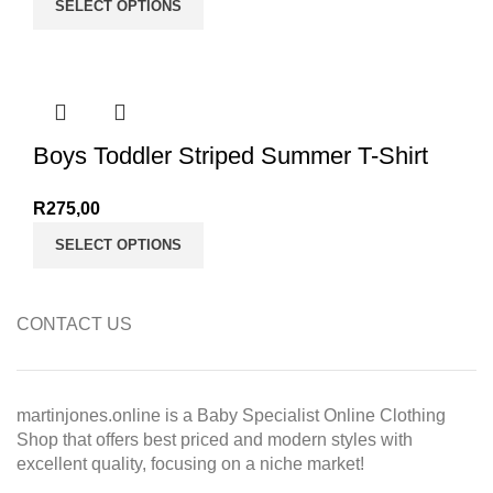
SELECT OPTIONS
Boys Toddler Striped Summer T-Shirt
R
275,00
SELECT OPTIONS
CONTACT US
martinjones.online is a Baby Specialist Online Clothing
Shop that offers best priced and modern styles with
excellent quality, focusing on a niche market!