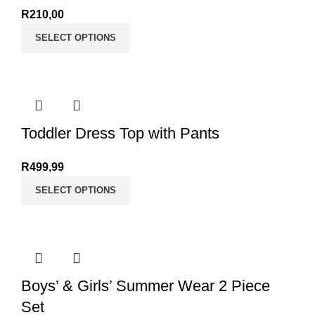
R
210,00
SELECT OPTIONS
Toddler Dress Top with Pants
R
499,99
SELECT OPTIONS
Boys’ & Girls’ Summer Wear 2 Piece
Set