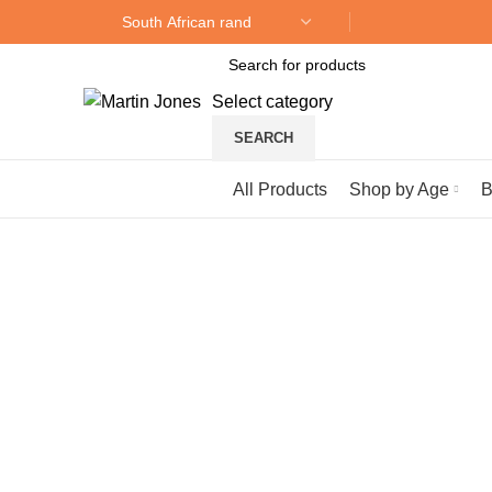
Select category
SEARCH
Browse Categories
All Products
Shop by Age
B
Click to enlarge