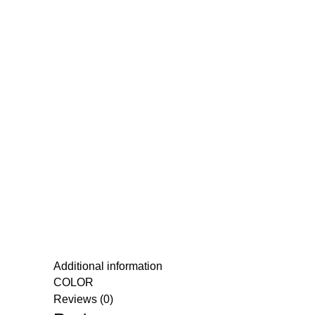
Additional information
COLOR
Reviews (0)