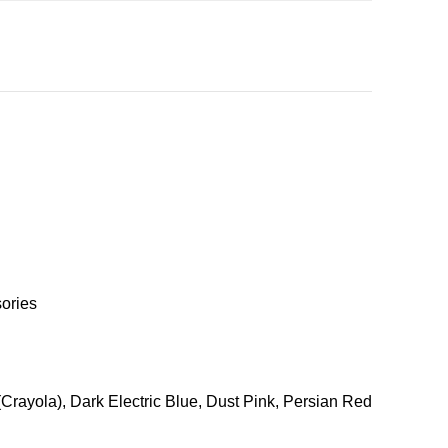
ories
Crayola), Dark Electric Blue, Dust Pink, Persian Red