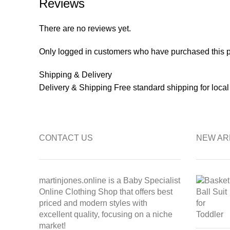
Reviews
There are no reviews yet.
Only logged in customers who have purchased this p
Shipping & Delivery
Delivery & Shipping Free standard shipping for loca
CONTACT US
NEW AR
martinjones.online is a Baby Specialist
Online Clothing Shop that offers best
priced and modern styles with
excellent quality, focusing on a niche
market!