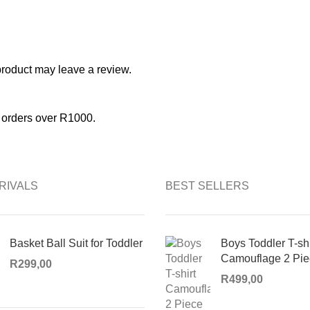
roduct may leave a review.
l orders over R1000.
RIVALS
BEST SELLERS
Basket Ball Suit for Toddler
Boys Toddler T-shi
Camouflage 2 Pie
R
299,00
R
499,00