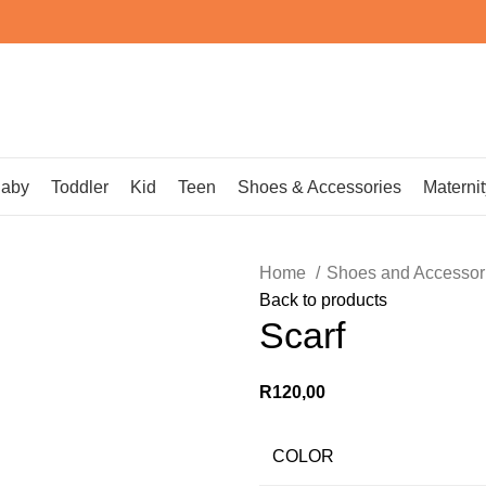
aby
Toddler
Kid
Teen
Shoes & Accessories
Maternit
Home
Shoes and Accessor
Back to products
Scarf
R
120,00
COLOR