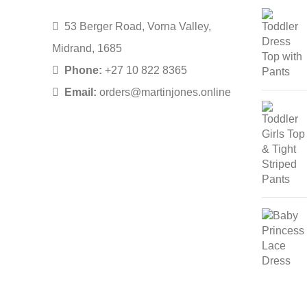
53 Berger Road, Vorna Valley,
Midrand, 1685
Phone:
+27 10 822 8365
Email:
orders@martinjones.online