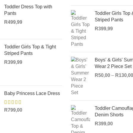
Toddler Dress Top with
Pants
Toddler Girls Top 
Striped Pants
R
499,99
R
399,99
Toddler Girls Top & Tight
Striped Pants
Boys' & Girls' Su
R
399,99
Wear 2 Piece Set
R
50,00
–
R
130,0
Baby Princess Lace Dress
Toddler Camoufla
R
799,00
Denim Shorts
R
399,00