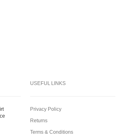
USEFUL LINKS
rt
Privacy Policy
ce
Returns
Terms & Conditions