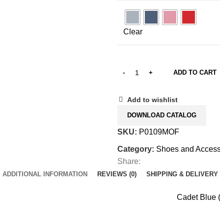
Clear
ADD TO CART
Add to wishlist
DOWNLOAD CATALOG
SKU:
P0109MOF
Category:
Shoes and Access
Share:
ADDITIONAL INFORMATION
REVIEWS (0)
SHIPPING & DELIVERY
Cadet Blue (