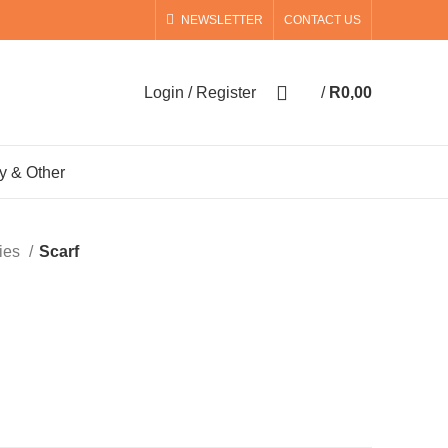
NEWSLETTER
CONTACT US
0
Login / Register
/
R
0,00
0
items
y & Other
ies
Scarf