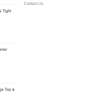
Contact Us
& Tight
mmer
0
Price
range:
R50,00
through
R130,00
ge Top &