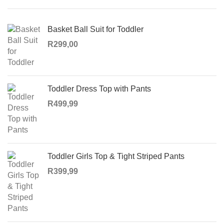
Basket Ball Suit for Toddler
R
299,00
Toddler Dress Top with Pants
R
499,99
Toddler Girls Top & Tight Striped Pants
R
399,99