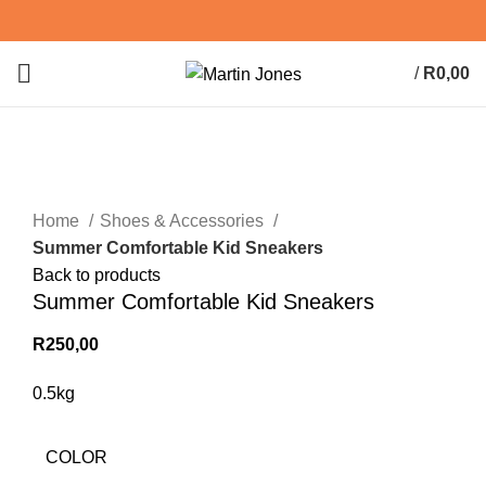
/
R
0,00
0
items
Click to enlarge
Home
Shoes & Accessories
Summer Comfortable Kid Sneakers
Back to products
Summer Comfortable Kid Sneakers
R
250,00
0.5kg
COLOR