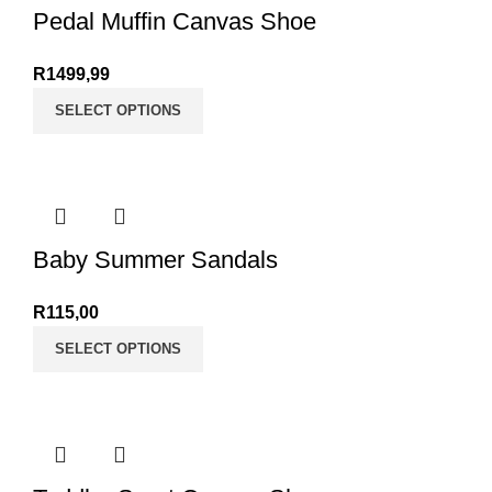
Pedal Muffin Canvas Shoe
R
1499,99
SELECT OPTIONS
Baby Summer Sandals
R
115,00
SELECT OPTIONS