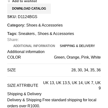
Add to wishlist
DOWNLOAD CATALOG
SKU:
D1124BGS
Category:
Shoes & Accessories
Tags:
Sneakers
,
Shoes & Accessories
Share:
ADDITIONAL INFORMATION
SHIPPING & DELIVERY
Additional information
COLOR
Green, Orange, Pink, White
SIZE
28
,
30
,
34
,
35
,
36
UK 13
,
UK 13.5
,
UK 14
,
UK 7
,
UK
SIZE ATTRIBUTE
9
Shipping & Delivery
Delivery & Shipping Free standard shipping for local
orders over R1000.