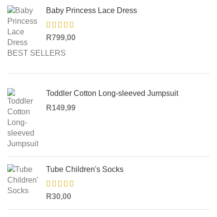
Baby Princess Lace Dress
R
799,00
BEST SELLERS
Toddler Cotton Long-sleeved Jumpsuit
R
149,99
Tube Children's Socks
R
30,00