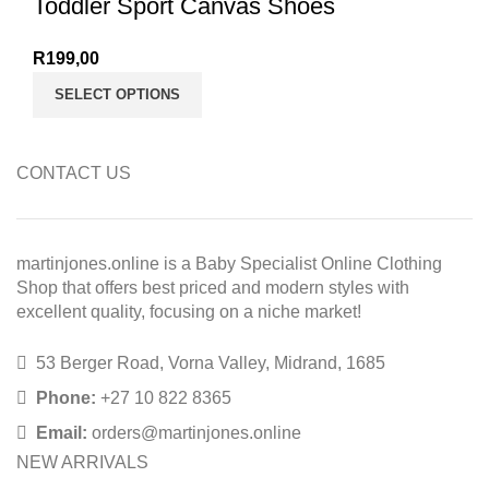
Toddler Sport Canvas Shoes
R
199,00
SELECT OPTIONS
CONTACT US
martinjones.online is a Baby Specialist Online Clothing
Shop that offers best priced and modern styles with
excellent quality, focusing on a niche market!
53 Berger Road, Vorna Valley, Midrand, 1685
Phone:
+27 10 822 8365
Email:
orders@martinjones.online
NEW ARRIVALS