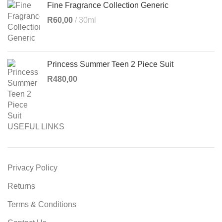
Fine Fragrance Collection Generic
R
60,00
30ml
Princess Summer Teen 2 Piece Suit
R
480,00
USEFUL LINKS
Privacy Policy
Returns
Terms & Conditions