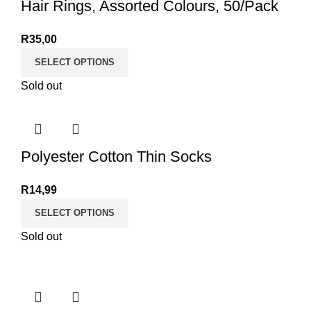
Hair Rings, Assorted Colours, 50/Pack
R
35,00
SELECT OPTIONS
Sold out
Polyester Cotton Thin Socks
R
14,99
SELECT OPTIONS
Sold out