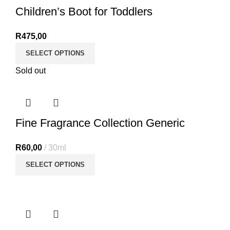
Children’s Boot for Toddlers
R
475,00
SELECT OPTIONS
Sold out
Fine Fragrance Collection Generic
R
60,00
30ml
SELECT OPTIONS