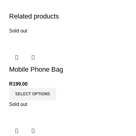
Related products
Sold out
Mobile Phone Bag
R
199,00
SELECT OPTIONS
Sold out