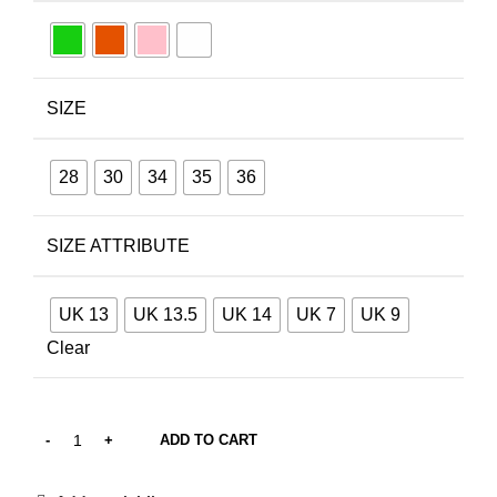
SIZE
28
30
34
35
36
SIZE ATTRIBUTE
UK 13
UK 13.5
UK 14
UK 7
UK 9
Clear
ADD TO CART