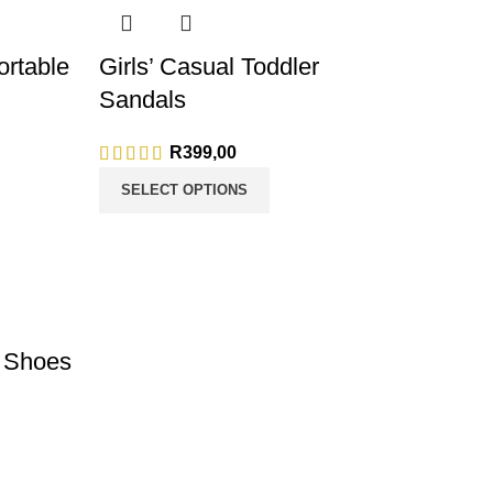
rtable
Girls’ Casual Toddler
Sandals
ge: R165,00
R
399,00
175,00
SELECT OPTIONS
s Shoes