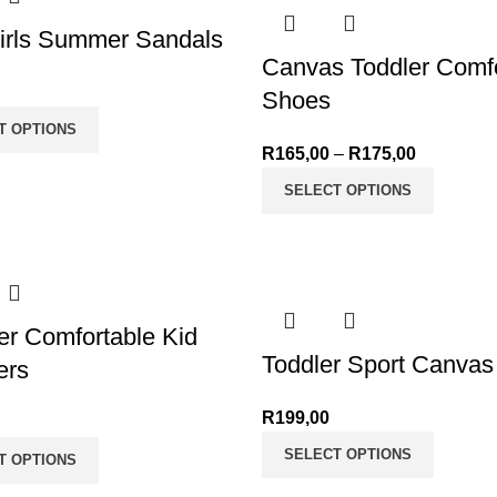
irls Summer Sandals
Canvas Toddler Comfo
Shoes
T OPTIONS
R
165,00
–
R
175,00
Price ran
through R
SELECT OPTIONS
r Comfortable Kid
Toddler Sport Canva
ers
R
199,00
SELECT OPTIONS
T OPTIONS