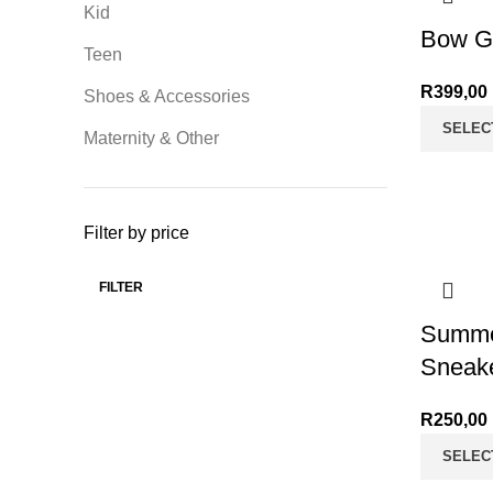
Kid
Bow G
Teen
R
399,00
Shoes & Accessories
SELEC
Maternity & Other
Filter by price
FILTER
Min price
Max price
Summe
Sneak
R
250,00
SELEC