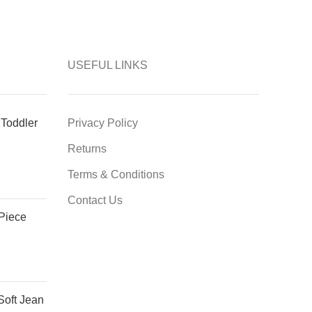
USEFUL LINKS
Toddler
Privacy Policy
Returns
Terms & Conditions
Contact Us
 Piece
Soft Jean