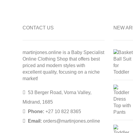
CONTACT US
NEW AR
martinjones.online is a Baby Specialist
Online Clothing Shop that offers best
priced and modern styles with
excellent quality, focusing on a niche
market!
53 Berger Road, Vorna Valley,
Midrand, 1685
Phone:
+27 10 822 8365
Email:
orders@martinjones.online