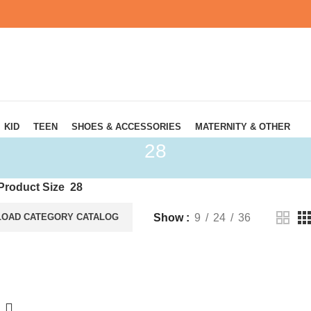
KID
TEEN
SHOES & ACCESSORIES
MATERNITY & OTHER
28
Product Size
28
Show
9
24
36
OAD CATEGORY CATALOG