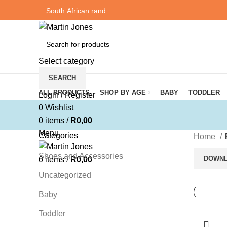
Select category
SEARCH
Browse Categories
ALL PRODUCTS
SHOP BY AGE
BABY
TODDLER
Login / Register
0
Wishlist
0
items
/
R
0,00
Menu
Categories
Home
Shoes and Accessories
DOWNL
0
items
/
R
0,00
Uncategorized
Baby
Toddler