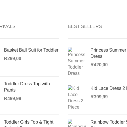
RIVALS
BEST SELLERS
Basket Ball Suit for Toddler
Princess Summer 
Dress
R
299,00
R
420,00
Toddler Dress Top with
Kid Lace Dress 2
Pants
R
399,99
R
499,99
Toddler Girls Top & Tight
Rainbow Toddler 