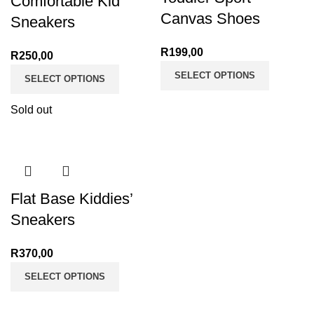
Comfortable Kid
Canvas Shoes
Sneakers
R
199,00
R
250,00
SELECT OPTIONS
SELECT OPTIONS
Sold out
Flat Base Kiddies’
Sneakers
R
370,00
SELECT OPTIONS