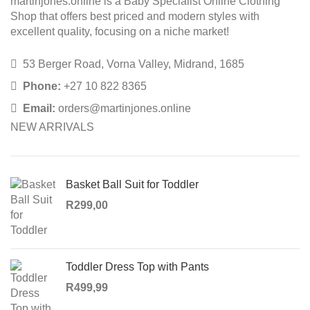
martinjones.online is a Baby Specialist Online Clothing
Shop that offers best priced and modern styles with
excellent quality, focusing on a niche market!
53 Berger Road, Vorna Valley, Midrand, 1685
Phone:
+27 10 822 8365
Email:
orders@martinjones.online
NEW ARRIVALS
Basket Ball Suit for Toddler
R
299,00
Toddler Dress Top with Pants
R
499,99