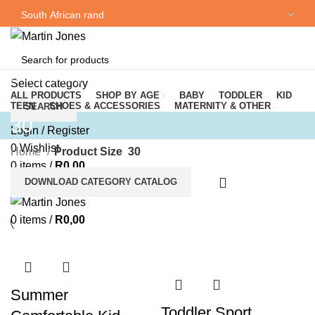
NEWSLETTER
CONTACT US
Browse Categories
Select category
ALL PRODUCTS
SHOP BY AGE
BABY
TODDLER
KID
TEEN
SHOES & ACCESSORIES
MATERNITY & OTHER
SEARCH
30
Login / Register
0
Wishlist
Home
Product Size
30
0
items
/
R
0,00
DOWNLOAD CATEGORY CATALOG
Menu
0
items
/
R
0,00
Summer
Toddler Sport