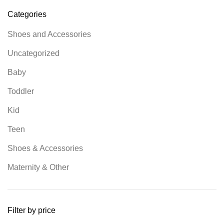
Categories
Shoes and Accessories
Uncategorized
Baby
Toddler
Kid
Teen
Shoes & Accessories
Maternity & Other
Filter by price