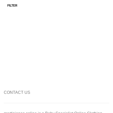
FILTER
Min price
Max price
CONTACT US