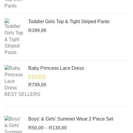
Toddler Girls Top & Tight Striped Pants
R
399,99
Baby Princess Lace Dress
R
799,00
BEST SELLERS
Boys' & Girls' Summer Wear 2 Piece Set
R
50,00
–
R
130,00
Price range: R50,00 through