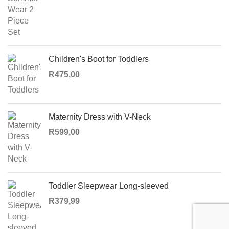
R130,00
Children's Boot for Toddlers
R
475,00
Maternity Dress with V-Neck
R
599,00
Toddler Sleepwear Long-sleeved
R
379,99