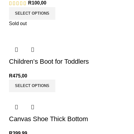
R
100,00
SELECT OPTIONS
Sold out
Children’s Boot for Toddlers
R
475,00
SELECT OPTIONS
Canvas Shoe Thick Bottom
R
399,99