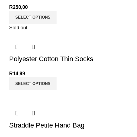
R
250,00
SELECT OPTIONS
Sold out
Polyester Cotton Thin Socks
R
14,99
SELECT OPTIONS
Straddle Petite Hand Bag