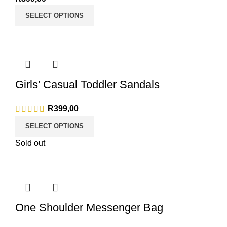
SELECT OPTIONS
Girls’ Casual Toddler Sandals
R
399,00
SELECT OPTIONS
Sold out
One Shoulder Messenger Bag