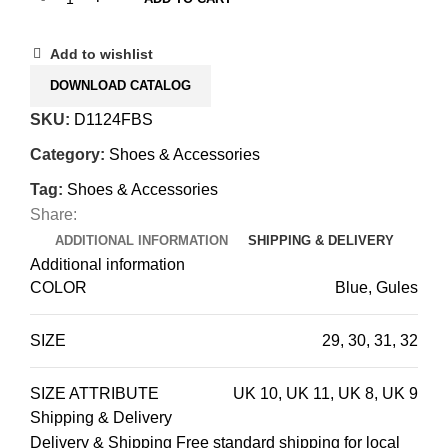
Add to wishlist
DOWNLOAD CATALOG
SKU:
D1124FBS
Category:
Shoes & Accessories
Tag:
Shoes & Accessories
Share:
ADDITIONAL INFORMATION
SHIPPING & DELIVERY
Additional information
COLOR
Blue, Gules
SIZE
29
,
30
,
31
,
32
SIZE ATTRIBUTE
UK 10
,
UK 11
,
UK 8
,
UK 9
Shipping & Delivery
Delivery & Shipping Free standard shipping for local