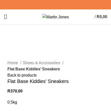
/
R
0,00
0
items
Sold out
Click to enlarge
Home
Shoes & Accessories
Flat Base Kiddies’ Sneakers
Back to products
Flat Base Kiddies’ Sneakers
R
370,00
0.5kg