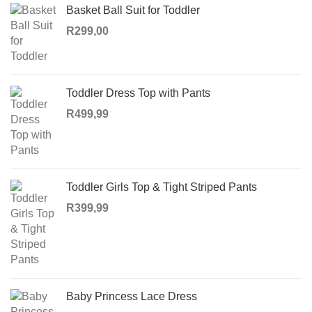
Basket Ball Suit for Toddler
R
299,00
Toddler Dress Top with Pants
R
499,99
Toddler Girls Top & Tight Striped Pants
R
399,99
Baby Princess Lace Dress