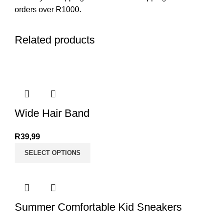
orders over R1000.
Related products
Wide Hair Band
R
39,99
SELECT OPTIONS
Summer Comfortable Kid Sneakers