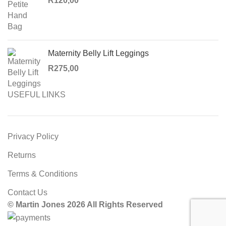
R
120,00
Maternity Belly Lift Leggings
R
275,00
USEFUL LINKS
Privacy Policy
Returns
Terms & Conditions
Contact Us
© Martin Jones 2026 All Rights Reserved