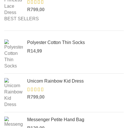
R
799,00
BEST SELLERS
Polyester Cotton Thin Socks
R
14,99
Unicorn Rainbow Kid Dress
R
799,00
Messenger Petite Hand Bag