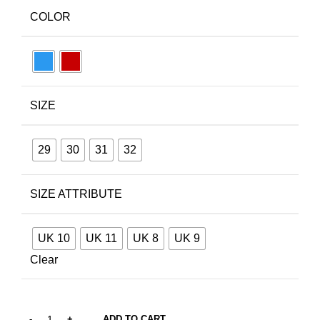
COLOR
SIZE
29
30
31
32
SIZE ATTRIBUTE
UK 10
UK 11
UK 8
UK 9
Clear
ADD TO CART