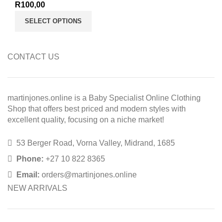
R
100,00
SELECT OPTIONS
CONTACT US
martinjones.online is a Baby Specialist Online Clothing
Shop that offers best priced and modern styles with
excellent quality, focusing on a niche market!
53 Berger Road, Vorna Valley, Midrand, 1685
Phone:
+27 10 822 8365
Email:
orders@martinjones.online
NEW ARRIVALS