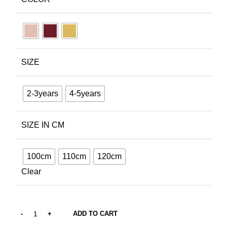
SIZE
2-3years
4-5years
SIZE IN CM
100cm
110cm
120cm
Clear
ADD TO CART