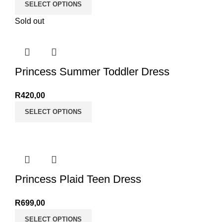
SELECT OPTIONS
Sold out
Princess Summer Toddler Dress
R
420,00
SELECT OPTIONS
Princess Plaid Teen Dress
R
699,00
SELECT OPTIONS