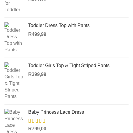
Toddler Dress Top with Pants
R
499,99
Toddler Girls Top & Tight Striped Pants
R
399,99
Baby Princess Lace Dress
R
799,00