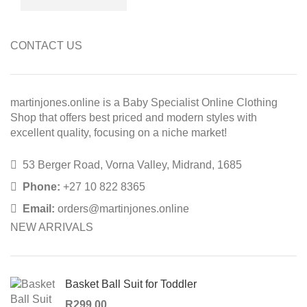
CONTACT US
martinjones.online is a Baby Specialist Online Clothing
Shop that offers best priced and modern styles with
excellent quality, focusing on a niche market!
53 Berger Road, Vorna Valley, Midrand, 1685
Phone:
+27 10 822 8365
Email:
orders@martinjones.online
NEW ARRIVALS
Basket Ball Suit for Toddler
R
299,00