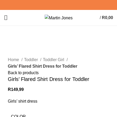
/
R
0,00
0
items
Click to enlarge
Home
Toddler
Toddler Girl
Girls’ Flared Shirt Dress for Toddler
Back to products
Girls’ Flared Shirt Dress for Toddler
R
149,99
Girls’ shirt dress
COLOR