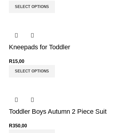
SELECT OPTIONS
Kneepads for Toddler
R
15,00
SELECT OPTIONS
Toddler Boys Autumn 2 Piece Suit
R
350,00