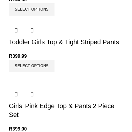
SELECT OPTIONS
Toddler Girls Top & Tight Striped Pants
R
399,99
SELECT OPTIONS
Girls’ Pink Edge Top & Pants 2 Piece
Set
R
399,00