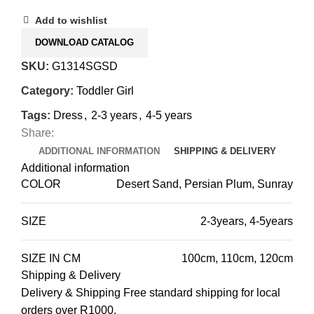
Add to wishlist
DOWNLOAD CATALOG
SKU:
G1314SGSD
Category:
Toddler Girl
Tags:
Dress
,
2-3 years
,
4-5 years
Share:
ADDITIONAL INFORMATION
SHIPPING & DELIVERY
Additional information
COLOR
Desert Sand, Persian Plum, Sunray
SIZE
2-3years
,
4-5years
SIZE IN CM
100cm
,
110cm
,
120cm
Shipping & Delivery
Delivery & Shipping Free standard shipping for local
orders over R1000.