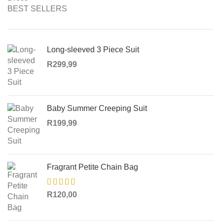
BEST SELLERS
Long-sleeved 3 Piece Suit
R
299,99
Baby Summer Creeping Suit
R
199,99
Fragrant Petite Chain Bag
R
120,00