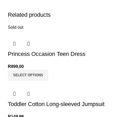
Related products
Sold out
Princess Occasion Teen Dress
R
899,00
SELECT OPTIONS
Toddler Cotton Long-sleeved Jumpsuit
R
149,99