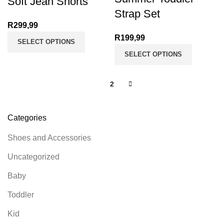
Soft Jean Shorts
Strap Set
R
299,99
R
199,99
SELECT OPTIONS
SELECT OPTIONS
1
2
Categories
Shoes and Accessories
Uncategorized
Baby
Toddler
Kid