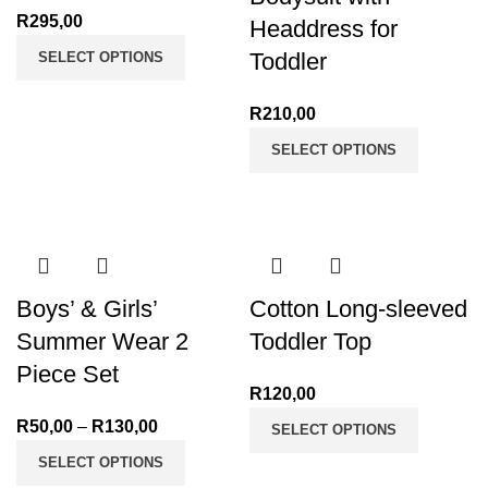
R
295,00
Headdress for
Toddler
SELECT OPTIONS
R
210,00
SELECT OPTIONS
Boys’ & Girls’
Cotton Long-sleeved
Summer Wear 2
Toddler Top
Piece Set
R
120,00
R
50,00
–
R
130,00
Price
SELECT OPTIONS
range:
SELECT OPTIONS
R50,00