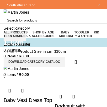
NEWSLETTER
CONTACT US
Browse Categories
Select category
ALL PRODUCTS
SHOP BY AGE
BABY
TODDLER
KID
TEEN
SHOES & ACCESSORIES
MATERNITY & OTHER
SEARCH
110cm
Login / Register
0
Wishlist
Home
Product Size in cm
110cm
0
items
/
R
0,00
DOWNLOAD CATEGORY CATALOG
Menu
0
items
/
R
0,00
Baby Vest Dress Top
Bodysuit with