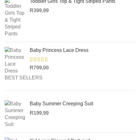
Toddler Girls Top & Tight Striped Pants
R
399,99
Baby Princess Lace Dress
R
799,00
BEST SELLERS
Baby Summer Creeping Suit
R
199,99