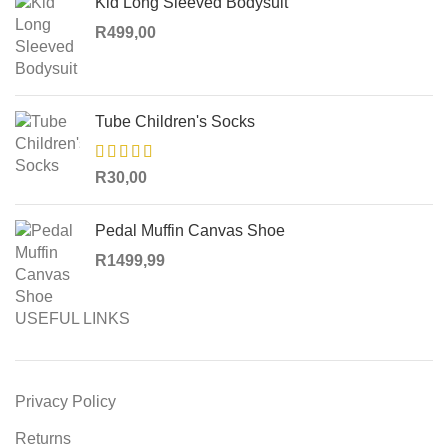
Kid Long Sleeved Bodysuit
R
499,00
Tube Children's Socks
R
30,00
Pedal Muffin Canvas Shoe
R
1499,99
USEFUL LINKS
Privacy Policy
Returns