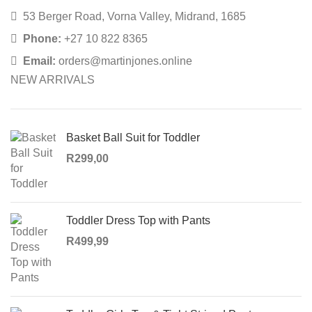
53 Berger Road, Vorna Valley, Midrand, 1685
Phone:
+27 10 822 8365
Email:
orders@martinjones.online
NEW ARRIVALS
Basket Ball Suit for Toddler
R
299,00
Toddler Dress Top with Pants
R
499,99