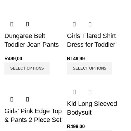
through
R130,00
Dungaree Belt
Girls’ Flared Shirt
Toddler Jean Pants
Dress for Toddler
R
499,00
R
149,99
SELECT OPTIONS
SELECT OPTIONS
Kid Long Sleeved
Girls’ Pink Edge Top
Bodysuit
& Pants 2 Piece Set
R
499,00