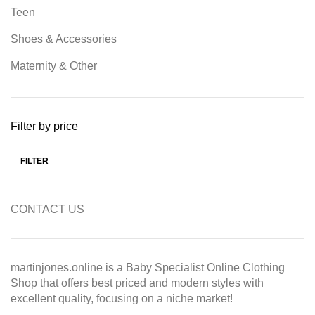
Teen
Shoes & Accessories
Maternity & Other
Filter by price
FILTER
Min price
Max price
CONTACT US
martinjones.online is a Baby Specialist Online Clothing
Shop that offers best priced and modern styles with
excellent quality, focusing on a niche market!