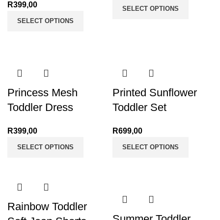
R
399,00
SELECT OPTIONS
SELECT OPTIONS
Princess Mesh
Printed Sunflower
Toddler Dress
Toddler Set
R
399,00
R
699,00
SELECT OPTIONS
SELECT OPTIONS
Rainbow Toddler
Summer Toddler