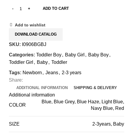
ADD TO CART
Add to wishlist
DOWNLOAD CATALOG
SKU:
I0906BGBJ
Categories:
Toddler Boy
,
Baby Girl
,
Baby Boy
,
Toddler Girl
,
Baby
,
Toddler
Tags:
Newborn
,
Jeans
,
2-3 years
Share:
ADDITIONAL INFORMATION
SHIPPING & DELIVERY
Additional information
Blue, Blue Grey, Blue Haze, Light Blue,
COLOR
Navy Blue, Red
SIZE
2-3years
,
Baby