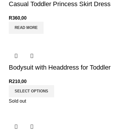
Casual Toddler Princess Skirt Dress
R
360,00
READ MORE
Bodysuit with Headdress for Toddler
R
210,00
SELECT OPTIONS
Sold out