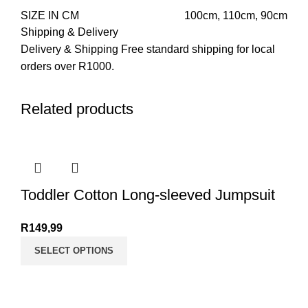
SIZE IN CM
100cm
,
110cm
,
90cm
Shipping & Delivery
Delivery & Shipping Free standard shipping for local
orders over R1000.
Related products
Toddler Cotton Long-sleeved Jumpsuit
R
149,99
SELECT OPTIONS