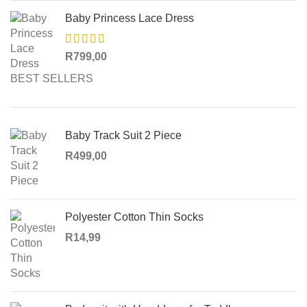
Baby Princess Lace Dress
R
799,00
BEST SELLERS
Baby Track Suit 2 Piece
R
499,00
Polyester Cotton Thin Socks
R
14,99