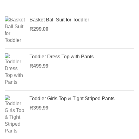
Basket Ball Suit for Toddler
R
299,00
Toddler Dress Top with Pants
R
499,99
Toddler Girls Top & Tight Striped Pants
R
399,99