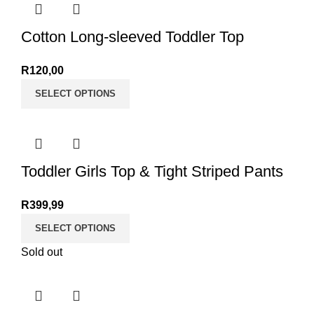
Cotton Long-sleeved Toddler Top
R
120,00
SELECT OPTIONS
Toddler Girls Top & Tight Striped Pants
R
399,99
SELECT OPTIONS
Sold out