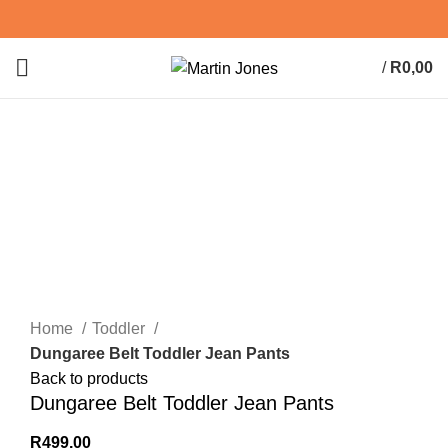
/
R
0,00
0
items
Click to enlarge
Home
Toddler
Dungaree Belt Toddler Jean Pants
Back to products
Dungaree Belt Toddler Jean Pants
R
499,00