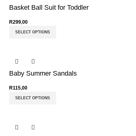
Basket Ball Suit for Toddler
R
299,00
SELECT OPTIONS
Baby Summer Sandals
R
115,00
SELECT OPTIONS