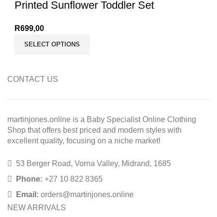
Printed Sunflower Toddler Set
R
699,00
SELECT OPTIONS
CONTACT US
martinjones.online is a Baby Specialist Online Clothing
Shop that offers best priced and modern styles with
excellent quality, focusing on a niche market!
53 Berger Road, Vorna Valley, Midrand, 1685
Phone:
+27 10 822 8365
Email:
orders@martinjones.online
NEW ARRIVALS