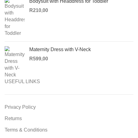
Bodysuit with Headdress for Toddler
R
210,00
Maternity Dress with V-Neck
R
599,00
USEFUL LINKS
Privacy Policy
Returns
Terms & Conditions