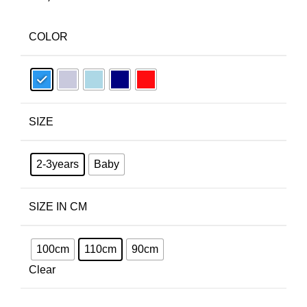
COLOR
SIZE
2-3years
Baby
SIZE IN CM
100cm
110cm
90cm
Clear