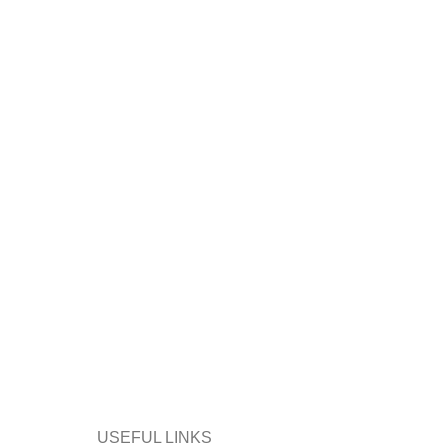
USEFUL LINKS