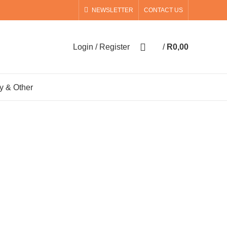
NEWSLETTER
CONTACT US
0
Login / Register
/
R
0,00
0
items
y & Other