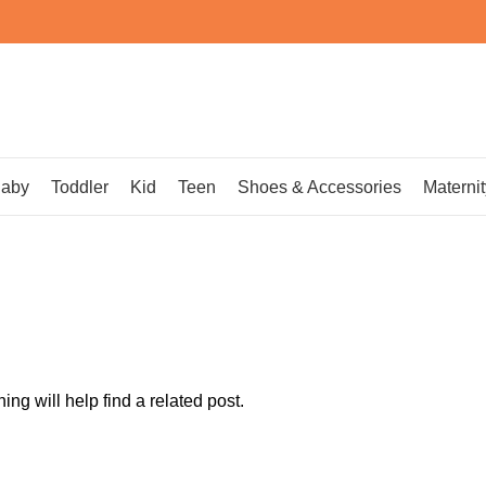
aby
Toddler
Kid
Teen
Shoes & Accessories
Maternit
ng will help find a related post.