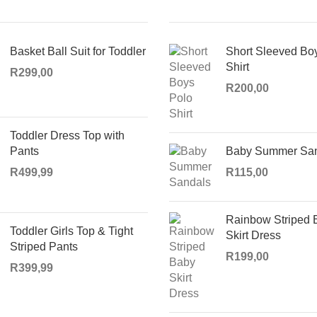
Basket Ball Suit for Toddler
Short Sleeved Bo
Shirt
R
299,00
R
200,00
Toddler Dress Top with
Pants
Baby Summer Sa
R
499,99
R
115,00
Rainbow Striped 
Toddler Girls Top & Tight
Skirt Dress
Striped Pants
R
199,00
R
399,99