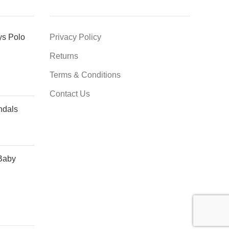
ys Polo
Privacy Policy
Returns
Terms & Conditions
Contact Us
ndals
Baby