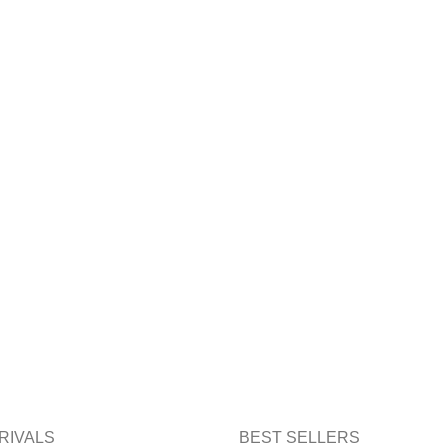
RIVALS
BEST SELLERS