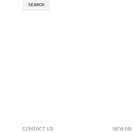
SEARCH
CONTACT US
NEW AR