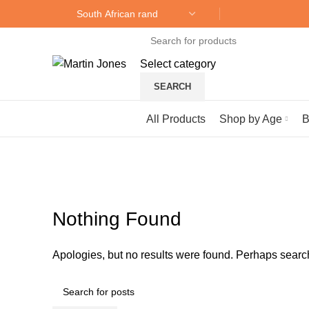
Select category
SEARCH
Browse Categories
All Products
Shop by Age
B
Blog
Nothing Found
Apologies, but no results were found. Perhaps searchi