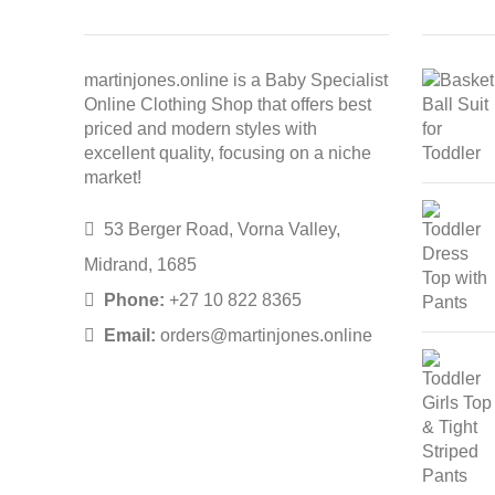
martinjones.online is a Baby Specialist
Online Clothing Shop that offers best
priced and modern styles with
excellent quality, focusing on a niche
market!
53 Berger Road, Vorna Valley,
Midrand, 1685
Phone:
+27 10 822 8365
Email:
orders@martinjones.online