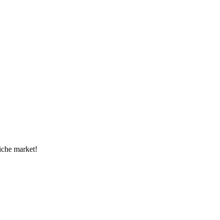
niche market!