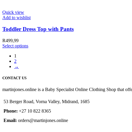
Quick view
Add to wishlist
Toddler Dress Top with Pants
R
499,99
Select options
1
2
→
CONTACT US
martinjones.online is a Baby Specialist Online Clothing Shop that offe
53 Berger Road, Vorna Valley, Midrand, 1685
Phone:
+27 10 822 8365
Email:
orders@martinjones.online