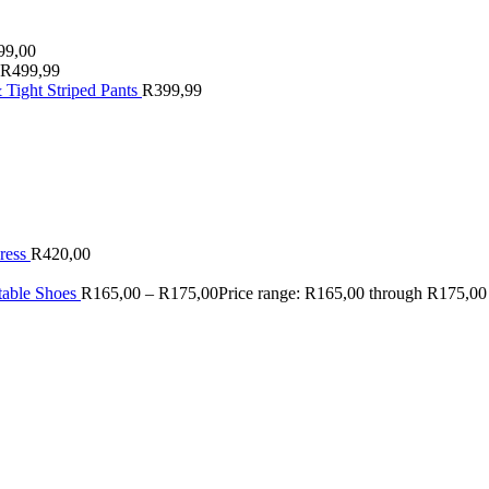
99,00
R
499,99
 Tight Striped Pants
R
399,99
ress
R
420,00
table Shoes
R
165,00
–
R
175,00
Price range: R165,00 through R175,00