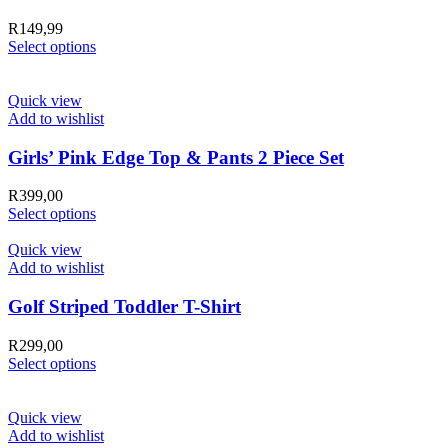
R
149,99
Select options
Quick view
Add to wishlist
Girls’ Pink Edge Top & Pants 2 Piece Set
R
399,00
Select options
Quick view
Add to wishlist
Golf Striped Toddler T-Shirt
R
299,00
Select options
Quick view
Add to wishlist