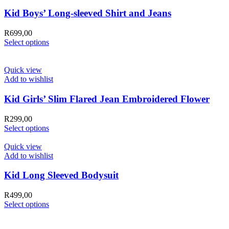
Kid Boys’ Long-sleeved Shirt and Jeans
R
699,00
Select options
Quick view
Add to wishlist
Kid Girls’ Slim Flared Jean Embroidered Flower
R
299,00
Select options
Quick view
Add to wishlist
Kid Long Sleeved Bodysuit
R
499,00
Select options