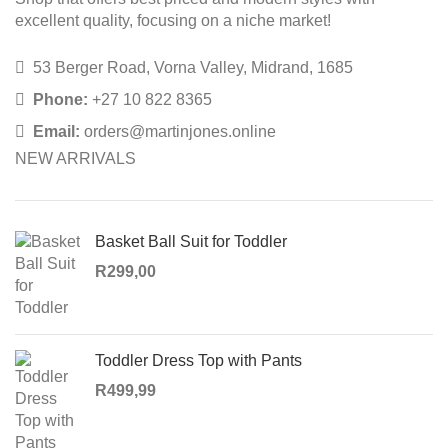
excellent quality, focusing on a niche market!
53 Berger Road, Vorna Valley, Midrand, 1685
Phone:
+27 10 822 8365
Email:
orders@martinjones.online
NEW ARRIVALS
Basket Ball Suit for Toddler
R
299,00
Toddler Dress Top with Pants
R
499,99