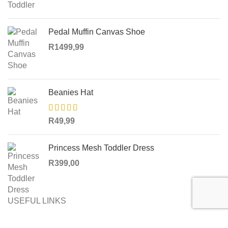
Pedal Muffin Canvas Shoe
R
1499,99
Beanies Hat
R
49,99
Princess Mesh Toddler Dress
R
399,00
USEFUL LINKS