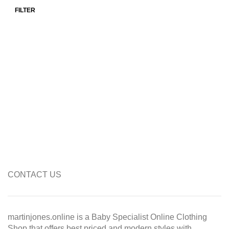
FILTER
Min price
Max price
CONTACT US
martinjones.online is a Baby Specialist Online Clothing
Shop that offers best priced and modern styles with