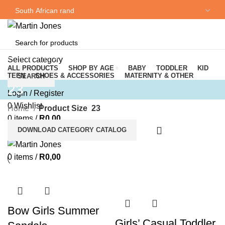
NEWSLETTER
CONTACT US
Browse Categories
Select category
ALL PRODUCTS
SHOP BY AGE
BABY
TODDLER
KID
TEEN
SHOES & ACCESSORIES
MATERNITY & OTHER
SEARCH
23
Login / Register
0
Wishlist
Home
Product Size
23
0
items
/
R
0,00
DOWNLOAD CATEGORY CATALOG
Menu
0
items
/
R
0,00
Bow Girls Summer
Girls’ Casual Toddler