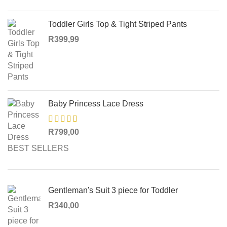
Toddler Girls Top & Tight Striped Pants
R
399,99
Baby Princess Lace Dress
R
799,00
BEST SELLERS
Gentleman's Suit 3 piece for Toddler
R
340,00