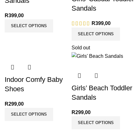
Sandals
Sandals
R
399,00
R
399,00
SELECT OPTIONS
SELECT OPTIONS
Sold out
Indoor Comfy Baby
Girls’ Beach Toddler
Shoes
Sandals
R
299,00
R
299,00
SELECT OPTIONS
SELECT OPTIONS