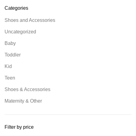
Categories
Shoes and Accessories
Uncategorized
Baby
Toddler
Kid
Teen
Shoes & Accessories
Maternity & Other
Filter by price