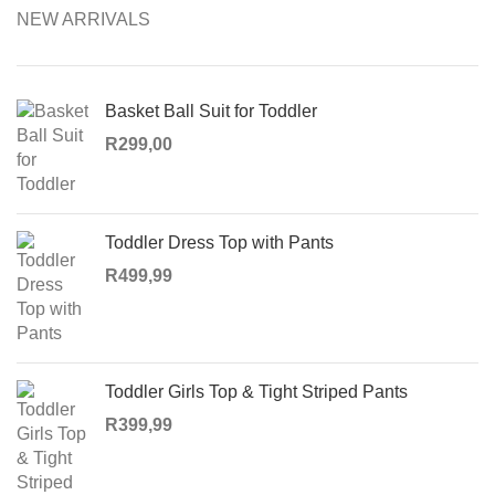
NEW ARRIVALS
Basket Ball Suit for Toddler
R
299,00
Toddler Dress Top with Pants
R
499,99
Toddler Girls Top & Tight Striped Pants
R
399,99