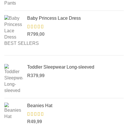
Baby Princess Lace Dress
R
799,00
BEST SELLERS
Toddler Sleepwear Long-sleeved
R
379,99
Beanies Hat
R
49,99