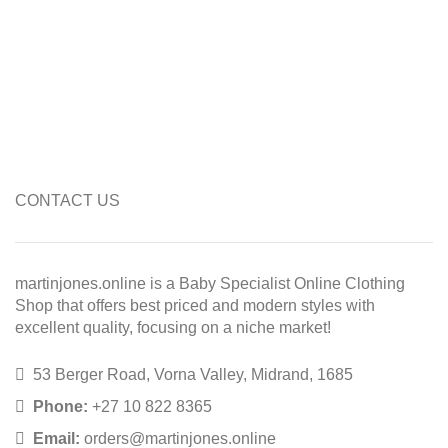
CONTACT US
martinjones.online is a Baby Specialist Online Clothing
Shop that offers best priced and modern styles with
excellent quality, focusing on a niche market!
53 Berger Road, Vorna Valley, Midrand, 1685
Phone:
+27 10 822 8365
Email:
orders@martinjones.online