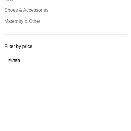
Shoes & Accessories
Maternity & Other
Filter by price
FILTER
Min price
Max price