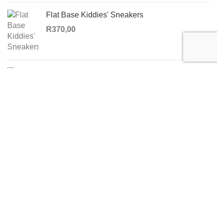
Flat Base Kiddies' Sneakers
R
370,00
Windsor Straight Skirt
R
350,00
USEFUL LINKS
Privacy Policy
Returns
Terms & Conditions
Contact Us