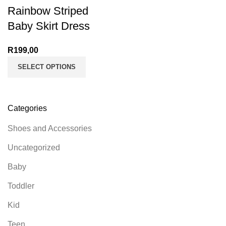
Rainbow Striped
Baby Skirt Dress
R
199,00
SELECT OPTIONS
Categories
Shoes and Accessories
Uncategorized
Baby
Toddler
Kid
Teen