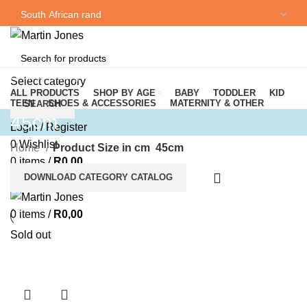
NEWSLETTER
CONTACT US
Browse Categories
Select category
ALL PRODUCTS
SHOP BY AGE
BABY
TODDLER
KID
TEEN
SHOES & ACCESSORIES
MATERNITY & OTHER
SEARCH
45cm
Login / Register
0
Wishlist
Home
Product Size in cm
45cm
0
items
/
R
0,00
DOWNLOAD CATEGORY CATALOG
Menu
0
items
/
R
0,00
Sold out