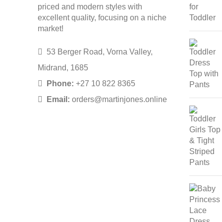
priced and modern styles with
excellent quality, focusing on a niche
market!
53 Berger Road, Vorna Valley,
Midrand, 1685
Phone:
+27 10 822 8365
Email:
orders@martinjones.online