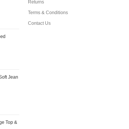
Returns
Terms & Conditions
Contact Us
ped
Soft Jean
ge Top &