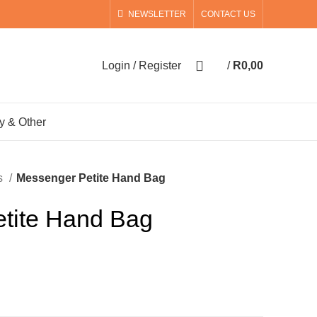
NEWSLETTER
CONTACT US
0
Login / Register
/
R
0,00
0
items
y & Other
s
Messenger Petite Hand Bag
tite Hand Bag