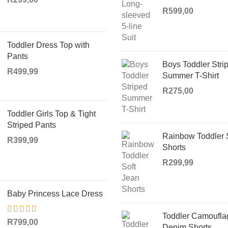
R
599,00
Toddler Dress Top with
Pants
Boys Toddler Stri
R
499,99
Summer T-Shirt
R
275,00
Toddler Girls Top & Tight
Striped Pants
Rainbow Toddler 
R
399,99
Shorts
R
299,99
Baby Princess Lace Dress
Toddler Camoufla
R
799,00
Denim Shorts