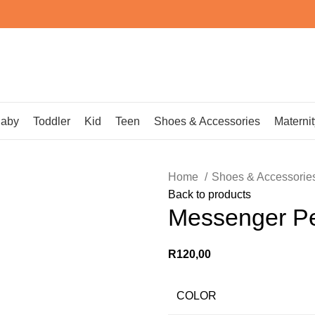
aby
Toddler
Kid
Teen
Shoes & Accessories
Maternit
Home
Shoes & Accessorie
Back to products
Messenger Pe
R
120,00
COLOR