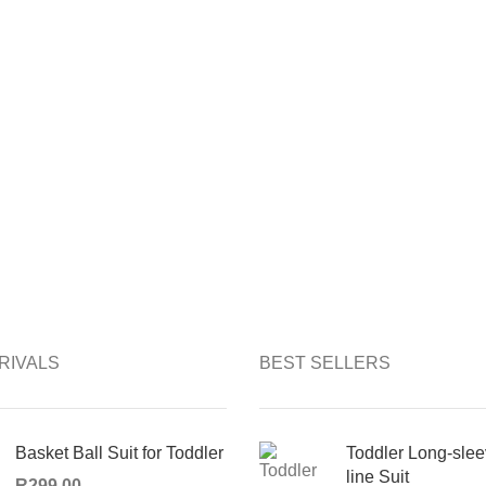
RIVALS
BEST SELLERS
Basket Ball Suit for Toddler
Toddler Long-slee
line Suit
R
299,00