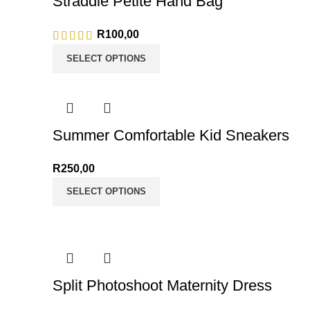
Straddle Petite Hand Bag
R
100,00
SELECT OPTIONS
Summer Comfortable Kid Sneakers
R
250,00
SELECT OPTIONS
Split Photoshoot Maternity Dress