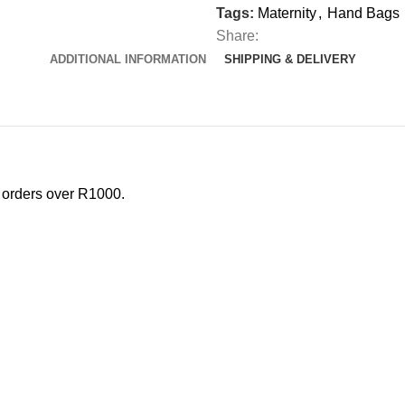
Tags:
Maternity
,
Hand Bags
Share:
ADDITIONAL INFORMATION
SHIPPING & DELIVERY
l orders over R1000.