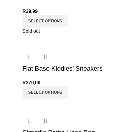
R
39,99
SELECT OPTIONS
Sold out
Flat Base Kiddies’ Sneakers
R
370,00
SELECT OPTIONS