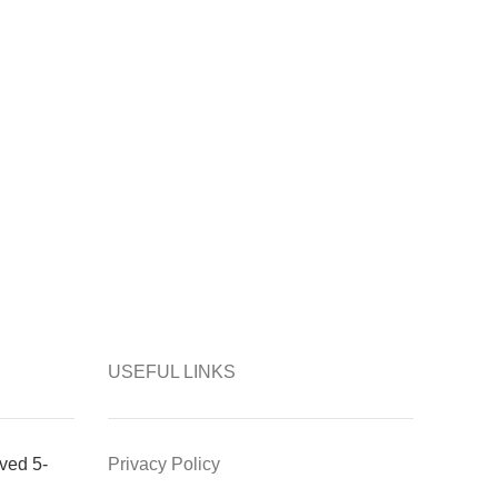
USEFUL LINKS
ved 5-
Privacy Policy