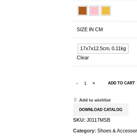
SIZE IN CM
17x7x12.5cm, 0.11kg
Clear
ADD TO CART
Add to wishlist
DOWNLOAD CATALOG
SKU:
J0117MSB
Category:
Shoes & Accessor