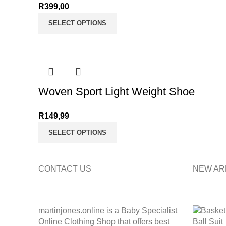
R
399,00
SELECT OPTIONS
Woven Sport Light Weight Shoe
R
149,99
SELECT OPTIONS
CONTACT US
NEW AR
martinjones.online is a Baby Specialist
Online Clothing Shop that offers best