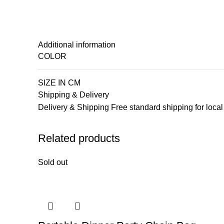
Additional information
COLOR
SIZE IN CM
Shipping & Delivery
Delivery & Shipping Free standard shipping for loca
Related products
Sold out