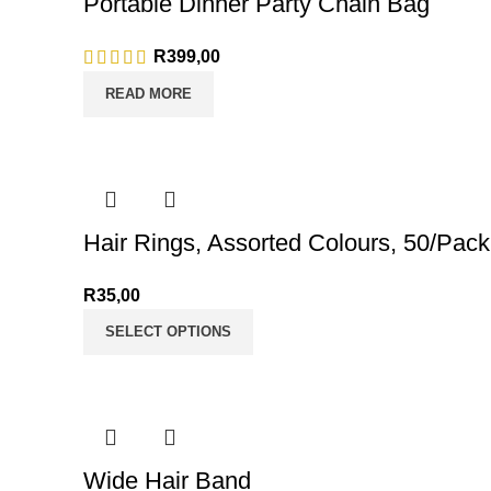
Portable Dinner Party Chain Bag
R
399,00
READ MORE
Hair Rings, Assorted Colours, 50/Pack
R
35,00
SELECT OPTIONS
Wide Hair Band