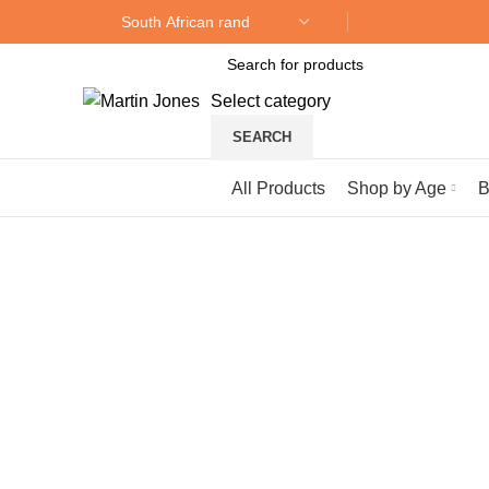
Select category
SEARCH
Browse Categories
All Products
Shop by Age
B
Click to enlarge