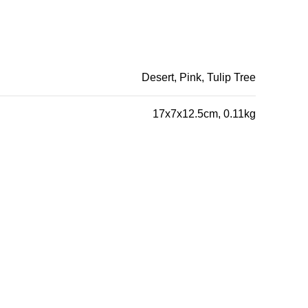
Desert, Pink, Tulip Tree
17x7x12.5cm, 0.11kg