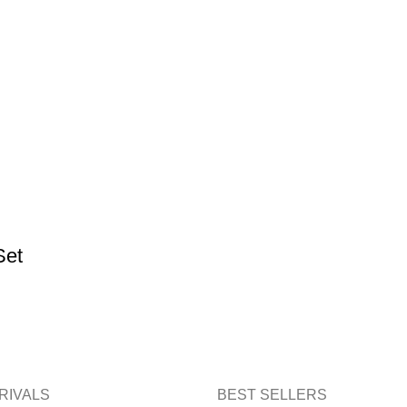
Set
RIVALS
BEST SELLERS