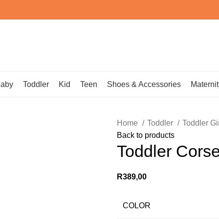
aby
Toddler
Kid
Teen
Shoes & Accessories
Maternit
Home
Toddler
Toddler Gi
Back to products
Toddler Corse
R
389,00
COLOR