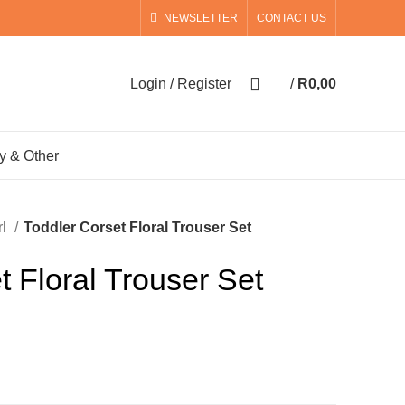
NEWSLETTER
CONTACT US
0
Login / Register
/
R
0,00
0
items
y & Other
rl
Toddler Corset Floral Trouser Set
t Floral Trouser Set