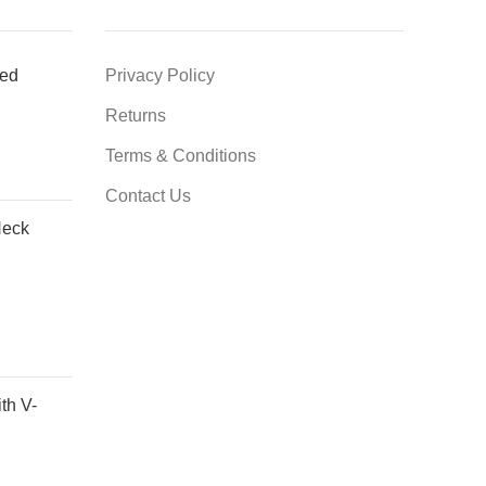
ted
Privacy Policy
Returns
Terms & Conditions
Contact Us
Neck
th V-