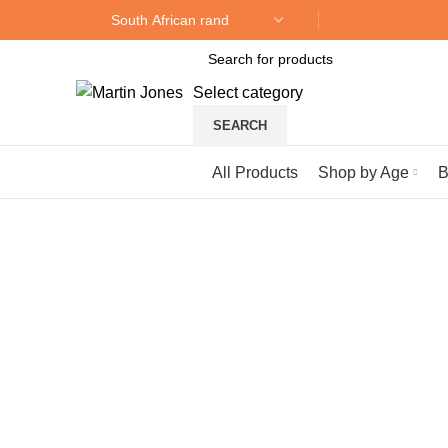
Select category
SEARCH
Browse Categories
All Products
Shop by Age
B
Sold out
Click to enlarge