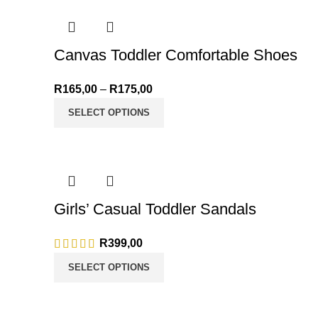
Canvas Toddler Comfortable Shoes
R
165,00
–
R
175,00
Price range: R165,00 through R
SELECT OPTIONS
Girls’ Casual Toddler Sandals
R
399,00
SELECT OPTIONS