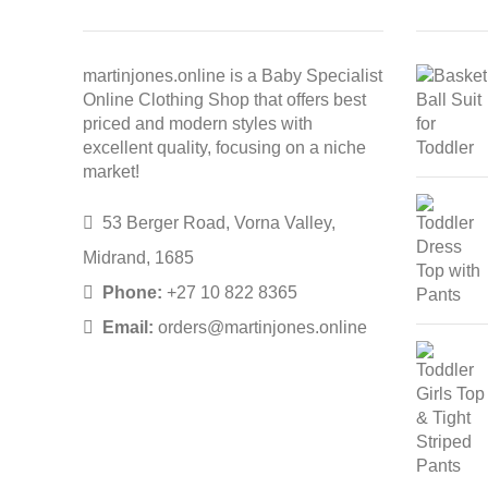
martinjones.online is a Baby Specialist
Online Clothing Shop that offers best
priced and modern styles with
excellent quality, focusing on a niche
market!
53 Berger Road, Vorna Valley,
Midrand, 1685
Phone:
+27 10 822 8365
Email:
orders@martinjones.online