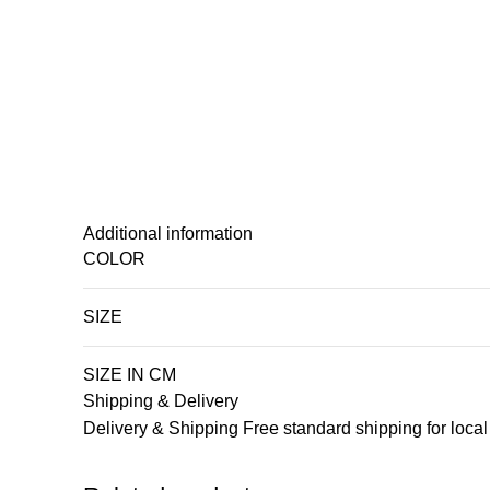
Additional information
COLOR
SIZE
SIZE IN CM
Shipping & Delivery
Delivery & Shipping Free standard shipping for loca