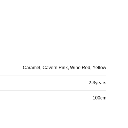
Caramel, Cavern Pink, Wine Red, Yellow
2-3years
100cm