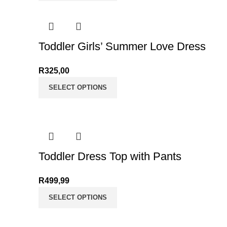
Toddler Girls’ Summer Love Dress
R
325,00
SELECT OPTIONS
Toddler Dress Top with Pants
R
499,99
SELECT OPTIONS