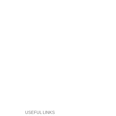
USEFUL LINKS