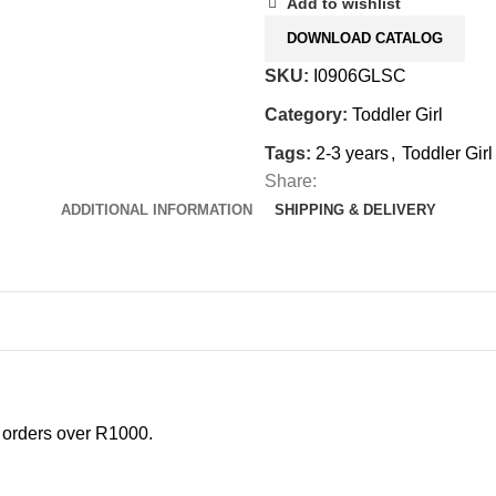
Add to wishlist
DOWNLOAD CATALOG
SKU:
I0906GLSC
Category:
Toddler Girl
Tags:
2-3 years
,
Toddler Girl
Share:
ADDITIONAL INFORMATION
SHIPPING & DELIVERY
l orders over R1000.