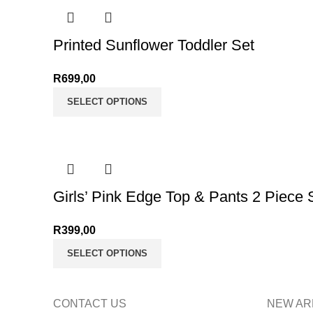
Printed Sunflower Toddler Set
R
699,00
SELECT OPTIONS
Girls’ Pink Edge Top & Pants 2 Piece 
R
399,00
SELECT OPTIONS
CONTACT US
NEW AR