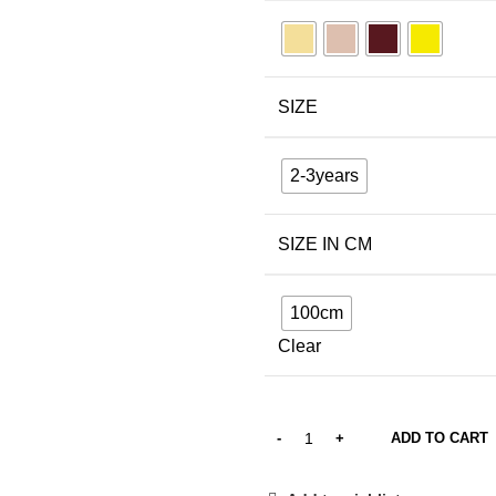
SIZE
2-3years
SIZE IN CM
100cm
Clear
ADD TO CART