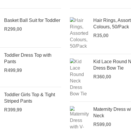
Basket Ball Suit for Toddler
Hair Rings, Assor
Colours, 50/Pack
R
299,00
R
35,00
Toddler Dress Top with
Pants
Kid Lace Round 
Dress Bow Tie
R
499,99
R
360,00
Toddler Girls Top & Tight
Striped Pants
Maternity Dress wi
R
399,99
Neck
R
599,00