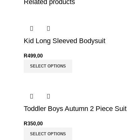
Related products
Kid Long Sleeved Bodysuit
R
499,00
SELECT OPTIONS
Toddler Boys Autumn 2 Piece Suit
R
350,00
SELECT OPTIONS