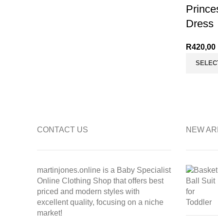
Prince
Dress
R
420,00
SELEC
CONTACT US
NEW AR
martinjones.online is a Baby Specialist
Online Clothing Shop that offers best
priced and modern styles with
excellent quality, focusing on a niche
market!