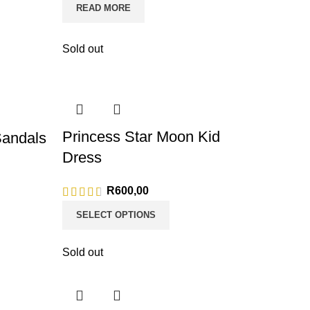
READ MORE
Sold out
Princess Star Moon Kid
Sandals
Dress
R
600,00
SELECT OPTIONS
Sold out