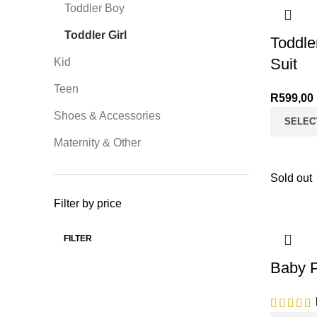
Toddler Boy
Toddler Girl
Toddle
Suit
Kid
Teen
R
599,00
Shoes & Accessories
SELEC
Maternity & Other
Sold out
Filter by price
FILTER
Min price
Max price
Baby P