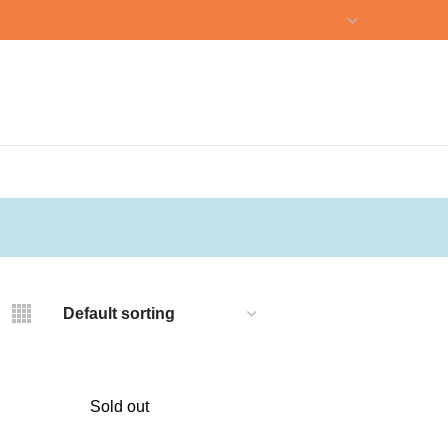
NEWSLETTER
CONTACT US
Sold out