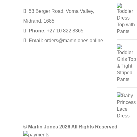
53 Berger Road, Vorna Valley,
Midrand, 1685
Phone:
+27 10 822 8365
Email:
orders@martinjones.online
© Martin Jones 2026 All Rights Reserved