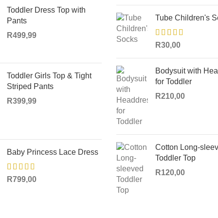
Toddler Dress Top with
Tube Children's 
Pants
R
499,99
R
30,00
Bodysuit with He
Toddler Girls Top & Tight
for Toddler
Striped Pants
R
210,00
R
399,99
Cotton Long-slee
Baby Princess Lace Dress
Toddler Top
R
120,00
R
799,00