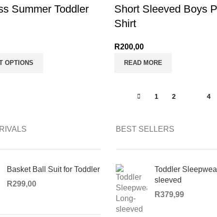
ss Summer Toddler
Short Sleeved Boys P
Shirt
R
200,00
T OPTIONS
READ MORE
1
2
3
4
RIVALS
BEST SELLERS
Basket Ball Suit for Toddler
Toddler Sleepwea
sleeved
R
299,00
R
379,99