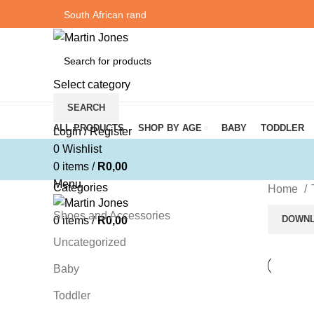
Select category
SEARCH
Browse Categories
ALL PRODUCTS
SHOP BY AGE
BABY
TODDLER
Login / Register
0
Wishlist
0
items
/
R
0,00
Menu
Categories
Home
Shoes and Accessories
DOWNL
0
items
/
R
0,00
Uncategorized
Baby
Toddler