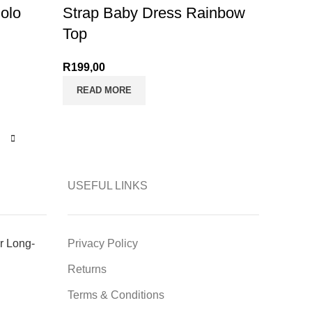
olo
Strap Baby Dress Rainbow
Top
R
199,00
READ MORE
USEFUL LINKS
r Long-
Privacy Policy
Returns
Terms & Conditions