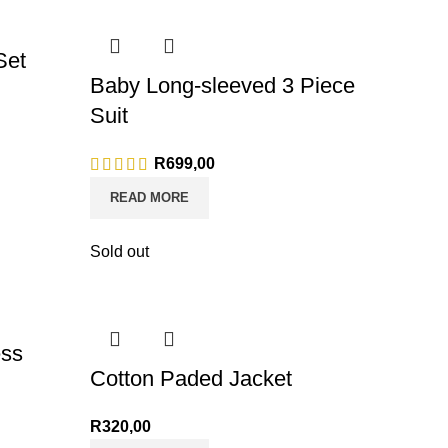
Set
Baby Long-sleeved 3 Piece
Suit
R
699,00
READ MORE
Sold out
ess
Cotton Paded Jacket
R
320,00