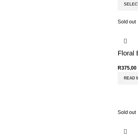
SELEC
Sold out
Floral
R
375,00
READ 
Sold out