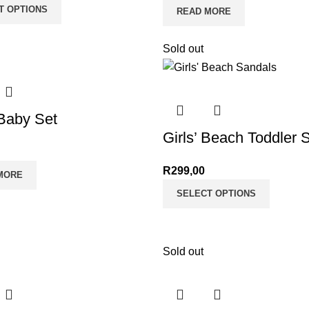
T OPTIONS
READ MORE
Sold out
 Baby Set
Girls’ Beach Toddler 
R
299,00
MORE
SELECT OPTIONS
Sold out