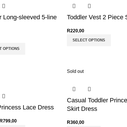
r Long-sleeved 5-line
Toddler Vest 2 Piece 
R
220,00
SELECT OPTIONS
T OPTIONS
Sold out
Casual Toddler Princ
rincess Lace Dress
Skirt Dress
R
799,00
R
360,00