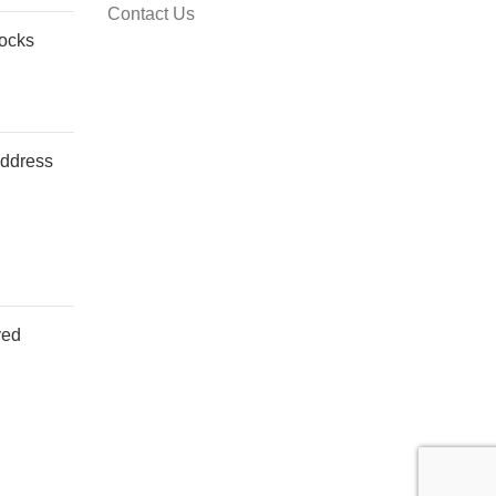
Contact Us
Socks
address
ved