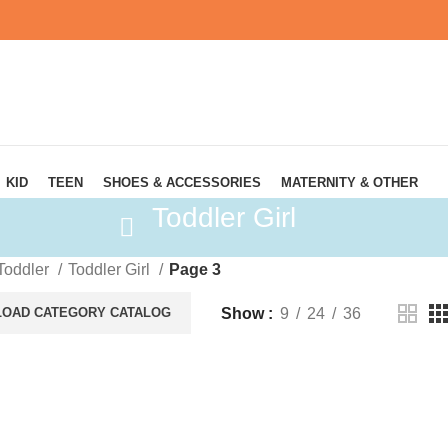
KID
TEEN
SHOES & ACCESSORIES
MATERNITY & OTHER
Toddler Girl
Toddler
Toddler Girl
Page 3
Show
9
24
36
OAD CATEGORY CATALOG