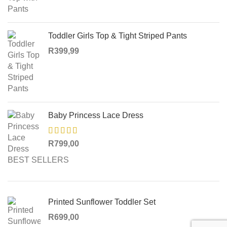
Toddler Girls Top & Tight Striped Pants
R
399,99
Baby Princess Lace Dress
R
799,00
BEST SELLERS
Printed Sunflower Toddler Set
R
699,00