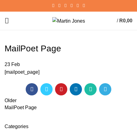
/
R
0,00
0
items
MailPoet Page
23
Feb
[mailpoet_page]
Older
MailPoet Page
Categories