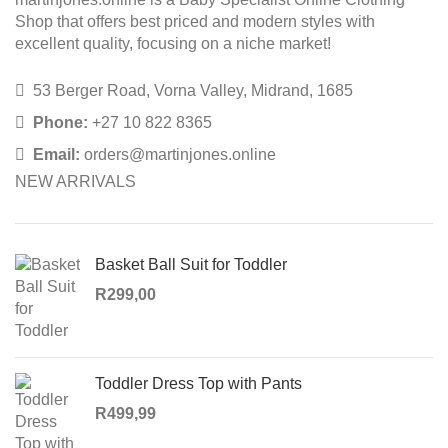
Shop that offers best priced and modern styles with
excellent quality, focusing on a niche market!
53 Berger Road, Vorna Valley, Midrand, 1685
Phone:
+27 10 822 8365
Email:
orders@martinjones.online
NEW ARRIVALS
Basket Ball Suit for Toddler
R
299,00
Toddler Dress Top with Pants
R
499,99