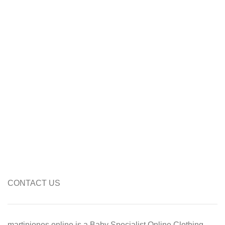
CONTACT US
martinjones.online is a Baby Specialist Online Clothing