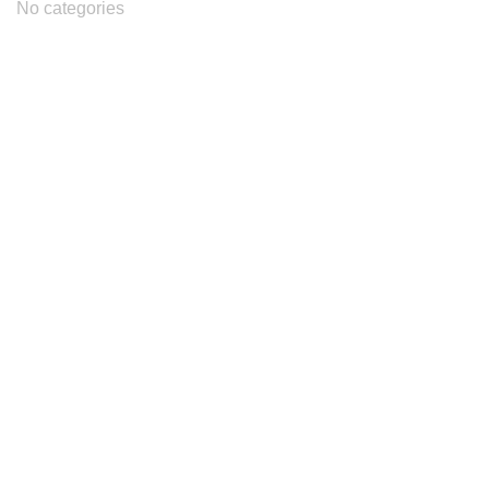
No categories